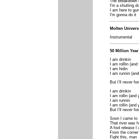
The breakdown
I'm a shutting d
I am here to gun
I'm gonna do it
Molten Univers
Instrumental
50 Million Year
I am drinkin
I am rolllin (and
I am hidin
I am runnin (and
But I’ll never f
I am drinkin
I am rollin (and 
I am runnin
I am rollin (and 
But I’ll never f
Soon I came to r
That river was h
A fool release I
From the corner
Fight this, man