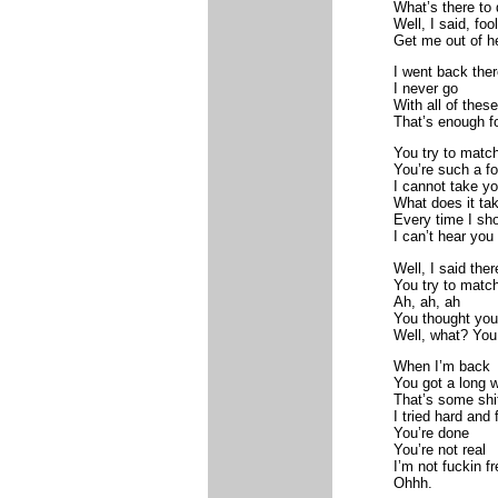
What’s there to d
Well, I said, fool
Get me out of h
I went back ther
I never go
With all of these
That’s enough f
You try to match
You’re such a fo
I cannot take yo
What does it ta
Every time I sho
I can’t hear you
Well, I said ther
You try to match
Ah, ah, ah
You thought yo
Well, what? You
When I’m back
You got a long 
That’s some shi
I tried hard and
You’re done
You’re not real
I’m not fuckin fr
Ohhh.