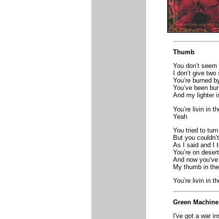
Thumb
You don’t seem 
I don’t give two
You’re burned by
You’ve been bur
And my lighter 
You’re livin in t
Yeah
You tried to turn
But you couldn’
As I said and I t
You’re on desert
And now you’ve 
My thumb in the 
You’re livin in t
Green Machine
I've got a war i