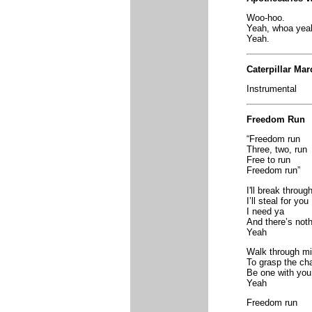
Woo-hoo.
Yeah, whoa yea
Yeah.
Caterpillar Mar
Instrumental
Freedom Run
“Freedom run
Three, two, run
Free to run
Freedom run”
I'll break throug
I’ll steal for you
I need ya
And there’s not
Yeah
Walk through mi
To grasp the cha
Be one with you
Yeah
Freedom run