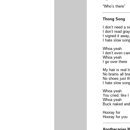
“Who’s there”
Thong Song
I don’t need a 
I don’t read gray
I signed it away
I hate slow son
Whoa yeah
I don’t even car
Whoa yeah
I go over there
My hair is real l
No brains all br
No shoes just t
I hate slow son
Whoa yeah
You cried, like I
Whoa yeah
Buck naked and
Hooray for
Hooray for you
Apothecaries W