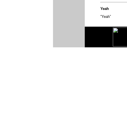
Yeah
“Yeah”