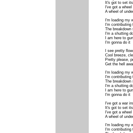
It's got to set its
I've got a wheel
A wheel of unde
I'm loading my 
I'm contributing
The breakdown
I'm a shutting d
I am here to gun
I'm gonna do it
I see pretty flo
Cool breeze, clea
Pretty please, p
Get the hell aw
I'm loading my 
I'm contributing
The breakdown
I'm a shutting d
I am here to gun
I'm gonna do it
I've got a war i
It's got to set its
I've got a wheel
A wheel of unde
I'm loading my 
I'm contributing