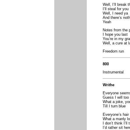
Well, I’ll break 
I’ll steal for you
Well, I need ya
And there’s not
Yeah
Notes from the 
I hope you last
You’re in my gr
Well, a cure at l
Freedom run
800
Instrumental
Writhe
Everyone seems 
Guess I will too
What a joke, y
Till I turn blue
Everyone’s hair 
What a manly lo
I don’t think I’ll
I’d rather sit he