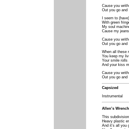
Cause you writh
Out you go and
I seem to (have
With green fring
My soul machin
Cause my jeans d
Cause you writh
Out you go and
When all these r
You keep my livi
Your smile rolls
And your kiss ma
Cause you writh
Out you go and
Capsized
Instrumental
Allen’s Wrench
This subdivision
Heavy plastic e
And it’s all you 