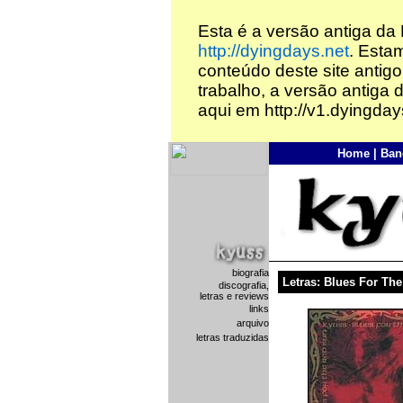
Esta é a versão antiga da
http://dyingdays.net
. Esta
conteúdo deste site antigo
trabalho, a versão antiga 
aqui em http://v1.dyingday
Home
|
Ban
biografia
Letras: Blues For Th
discografia,
letras e reviews
links
arquivo
letras traduzidas