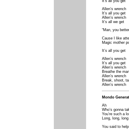
It’s all you get
Allen’s wrench
It’s all you get
Allen’s wrench
It’s all we get
“Man, you better
Cause I like att
Magic mother po
It’s all you get
Allen’s wrench
It’s all you get
Allen’s wrench
Breathe the ma
Allen’s wrench
Break, shoot, t
Allen’s wrench
Mondo Generat
Ah
Who’s gonna tak
You’re such a l
Long, long, long
You said to help