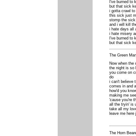
I've burned to
but that sick 
i gotta crawl to
this sick just
stomp the sick 
and i will kill t
i hate days all
i hate misery a
I've burned to
but that sick 
The Green Mana
Now when the d
the night is s
you come on cr
do
i can't believe
comes in and a
how'd you kno
making me see 
'cause you're t
all the tryin' i
take all my lo
leave me here j
The Horn Bear