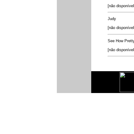
[não disponível
Judy
[não disponível
See How Prett
[não disponível