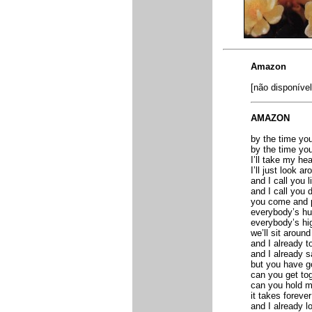
Amazon
[não disponível
AMAZON
by the time you
by the time you
I’ll take my hea
I’ll just look ar
and I call you l
and I call you 
you come and po
everybody’s hu
everybody’s hi
we’ll sit around
and I already t
and I already s
but you have go
can you get to
can you hold 
it takes foreve
and I already l