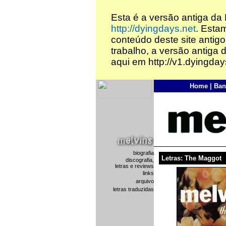
Esta é a versão antiga da
http://dyingdays.net
. Esta
conteúdo deste site antigo
trabalho, a versão antiga 
aqui em http://v1.dyingday
Home
|
Ban
biografia
Letras: The Maggot
discografia,
letras e reviews
links
arquivo
letras traduzidas