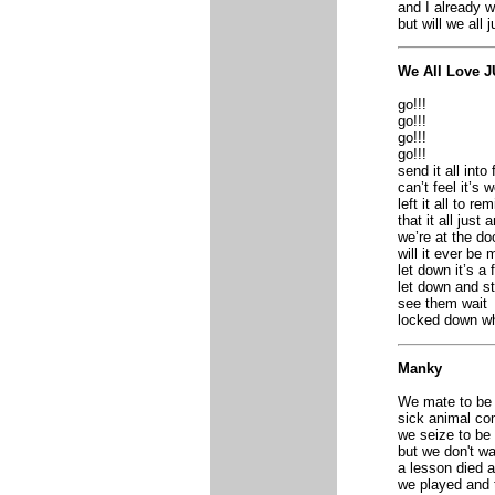
and I already w
but will we all 
We All Love 
go!!!
go!!!
go!!!
go!!!
send it all into 
can’t feel it’s 
left it all to re
that it all just
we’re at the do
will it ever be 
let down it’s a f
let down and s
see them wait
locked down w
Manky
We mate to be 
sick animal co
we seize to be
but we don't wa
a lesson died 
we played and 