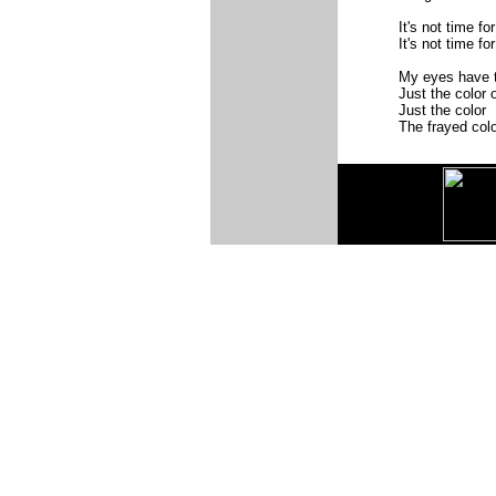
It's not time f
It's not time f
My eyes have 
Just the color 
Just the color
The frayed colo