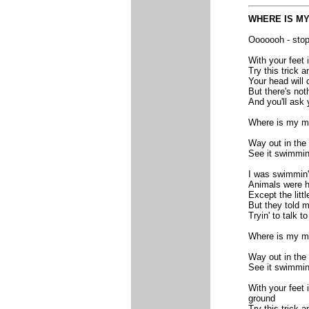
WHERE IS MY
Ooooooh - sto
With your feet 
Try this trick a
Your head will 
But there's noth
And you'll ask 
Where is my mi
Way out in the
See it swimmin
I was swimmin'
Animals were h
Except the littl
But they told 
Tryin' to talk 
Where is my mi
Way out in the
See it swimmin
With your feet 
ground
Try this trick a