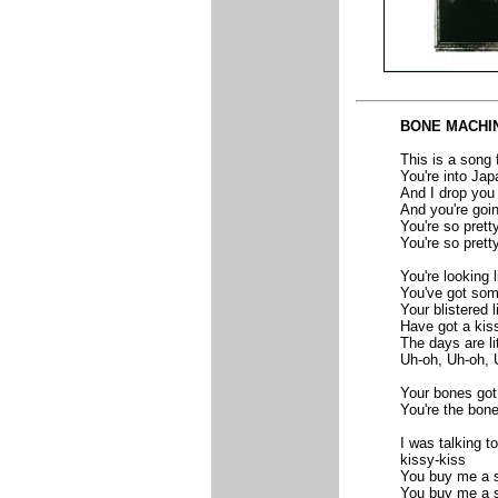
BONE MACHI
This is a song 
You're into Jap
And I drop you 
And you're goin
You're so prett
You're so prett
You're looking l
You've got so
Your blistered l
Have got a kis
The days are li
Uh-oh, Uh-oh, 
Your bones got 
You're the bon
I was talking 
kissy-kiss
You buy me a 
You buy me a 