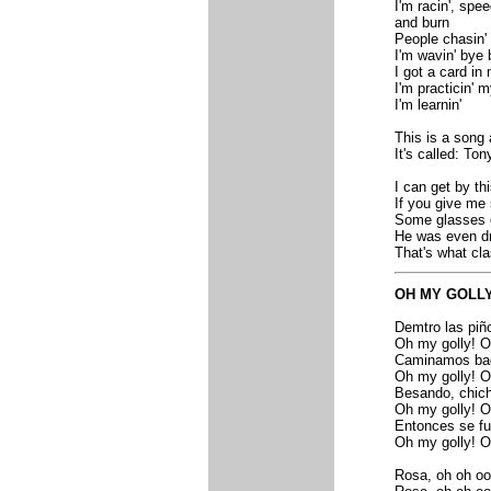
I'm racin', spe
and burn
People chasin'
I'm wavin' bye
I got a card i
I'm practicin' 
I'm learnin'
This is a song
It's called: To
I can get by thi
If you give me
Some glasses o
He was even dr
That's what cla
OH MY GOLLY
Demtro las piño
Oh my golly! O
Caminamos bag
Oh my golly! O
Besando, chic
Oh my golly! O
Entonces se fu
Oh my golly! O
Rosa, oh oh o