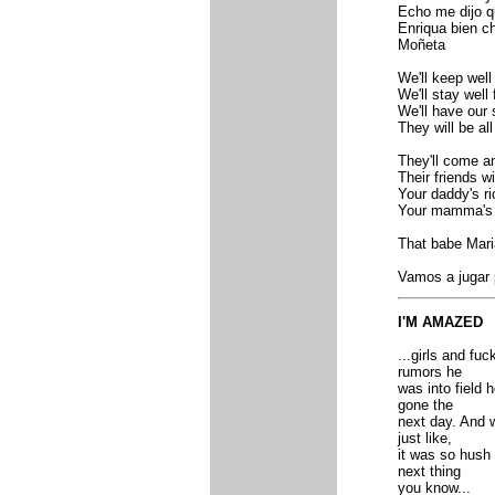
Echo me dijo q
Enriqua bien c
Moñeta
We'll keep well
We'll stay well 
We'll have our
They will be al
They'll come a
Their friends wi
Your daddy's ri
Your mamma's 
That babe Mari
Vamos a jugar p
I'M AMAZED
...girls and fuc
rumors he
was into field 
gone the
next day. And w
just like,
it was so hush 
next thing
you know...