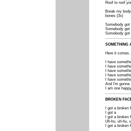
Roof to roof yo
Break my body
bones (3x)
Somebody got 
Somebody get 
Somebody got 
SOMETHING 
Here it comes..
I have somethi
I have somethi
I have somethi
I have somethi
I have somethi
And I'm gonna 
I am one happy
BROKEN FAC
I got a broken 
I got a
I got a broken 
Uh-hu, uh-hu, 
I got a broken 