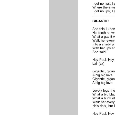
I got no lips, I
Where there we
I got no lips, I
GIGANTIC
And this I kno
His teeth as w
What a gas it 
Walk her every
Into a shady p
With her lips s
She said
Hey Paul, Hey 
ball (3x)
Gigantic, gigant
A big big love
Gigantic, gigant
A big big love
Lovely legs the
What a big bl
What a hunk of
Walk her every
He's dark, but 
Hey Paul, Hey 