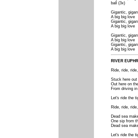
ball (3x)
Gigantic, gigant
A big big love
Gigantic, gigant
A big big love
Gigantic, gigant
A big big love
Gigantic, gigant
A big big love
RIVER EUPH
Ride, ride, ride,
Stuck here out
Out here on th
From driving in
Let's ride the 
Ride, ride, ride,
Dead sea make 
One sip from th
Dead sea make
Let's ride the 