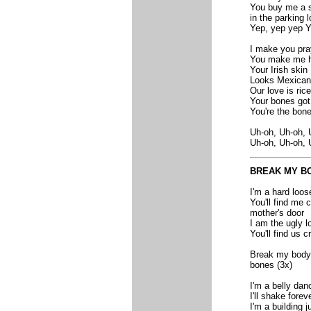
You buy me a s
in the parking l
Yep, yep yep 
I make you pra
You make me 
Your Irish skin
Looks Mexican
Our love is ric
Your bones got 
You're the bon
Uh-oh, Uh-oh, 
Uh-oh, Uh-oh, 
BREAK MY B
I'm a hard loos
You'll find me 
mother's door
I am the ugly l
You'll find us c
Break my body
bones (3x)
I'm a belly dan
I'll shake forev
I'm a building 