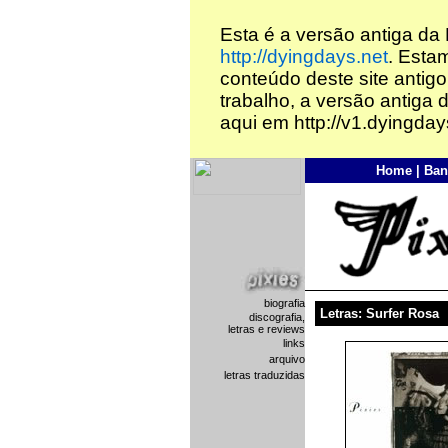
Esta é a versão antiga da
http://dyingdays.net
. Esta
conteúdo deste site antigo
trabalho, a versão antiga 
aqui em http://v1.dyingday
Home
|
Ban
biografia
Letras: Surfer Rosa
discografia,
letras e reviews
links
arquivo
letras traduzidas