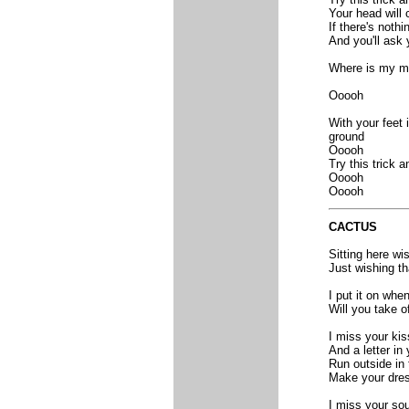
Your head will 
If there's nothin
And you'll ask 
Where is my mi
Ooooh
With your feet 
ground
Ooooh
Try this trick a
Ooooh
Ooooh
CACTUS
Sitting here wi
Just wishing th
I put it on when
Will you take o
I miss your kis
And a letter in
Run outside in 
Make your dres
I miss your so