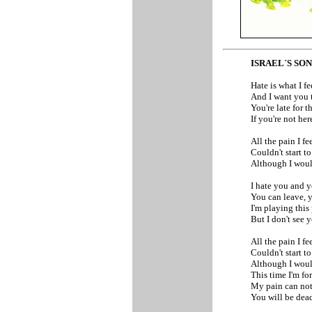
ISRAEL´S SO
Hate is what I fe
And I want you 
You're late for t
If you're not here
All the pain I fe
Couldn't start to
Although I would
I hate you and y
You can leave, y
I'm playing thi
But I don't see 
All the pain I fe
Couldn't start to
Although I would
This time I'm for
My pain can not
You will be dea