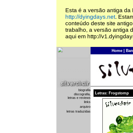
Esta é a versão antiga da
http://dyingdays.net
. Esta
conteúdo deste site antigo
trabalho, a versão antiga 
aqui em http://v1.dyingday
Home
|
Ban
biografia
Letras: Frogstomp
discografia,
letras e reviews
links
arquivo
letras traduzidas