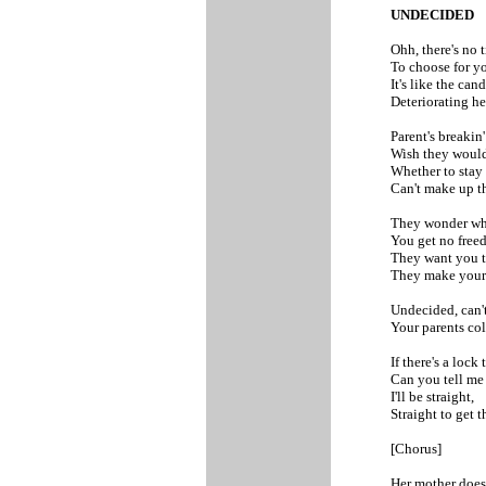
UNDECIDED
Ohh, there's no 
To choose for yo
It's like the can
Deteriorating he
Parent's breakin'
Wish they would
Whether to stay
Can't make up t
They wonder wh
You get no freed
They want you t
They make your s
Undecided, can'
Your parents col
If there's a lock 
Can you tell me 
I'll be straight,
Straight to get t
[Chorus]
Her mother does