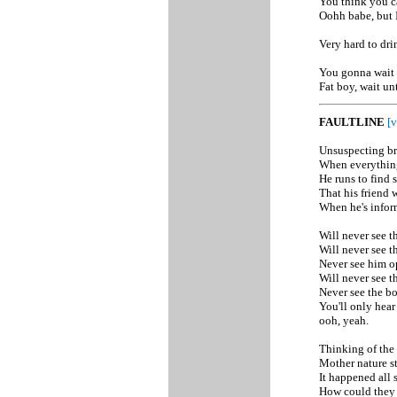
You think you ca
Oohh babe, but I
Very hard to dri
You gonna wait t
Fat boy, wait un
FAULTLINE
[v
Unsuspecting br
When everything 
He runs to find 
That his friend 
When he's inform
Will never see t
Will never see t
Never see him o
Will never see t
Never see the b
You'll only hear
ooh, yeah.
Thinking of the p
Mother nature st
It happened all 
How could they 