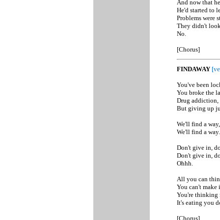
And now that he 
He'd started to l
Problems were st
They didn't look
No.
[Chorus]
FINDAWAY
[ve
You've been loc
You broke the law
Drug addiction, 
But giving up ju
We'll find a way,
We'll find a way.
Don't give in, do
Don't give in, do
Ohhh.
All you can thin
You can't make 
You're thinking 
It's eating you 
[Chorus]