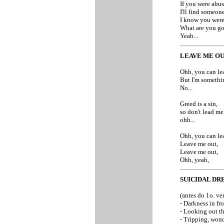
If you were abus
I'll find someon
I know you were
What are you go
Yeah...
LEAVE ME O
Ohh, you can lea
But I'm somethi
No...
Greed is a sin,
so don't lead me 
ohh...
Ohh, you can le
Leave me out,
Leave me out,
Ohh, yeah,
SUICIDAL DR
(antes do 1o. ve
- Darkness in fro
- Looking out th
- Tripping, won