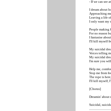
- If we can see at
I dream about ho
Approaching me
Leaving a life of
I only want my m
People making f
For no reason bu
I fantasise abou
I'll kill myself
My suicidal dre
Voices telling m
My suicidal dre
I'm sure you will
Help me, comfor
Stop me from fee
The rope is here,
I'll kill myself, 
[Chorus]
Dreamin' about 
Suicidal, suicid