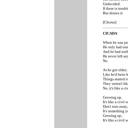
Undecided.
If there is troub
But denies it.
[Chorus]
CICADA
When he was just
He only had one 
And he had noth
He never left an
No.
As he got older,
Like he'd been b
Things started to
They weren't like
No, it's like a ci
Growing up,
It's like a civil w
Don't turn away,
It's something y
Growing up,
It's like a civil w