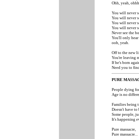
Ohh, yeah, ohhhh
You will never s
You will never s
You will never s
You will never s
Never see the bo
You'll only hear
ooh, yeah.
Off to the new li
You're leaving m
If he's born agai
Need you to find
PURE MASSA
People dying for
Age is no differe
Families being t
Doesn't have to 
Some people, jus
It's happening e
Pure massacre,
Pure massacre...