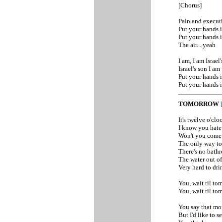
[Chorus]
Pain and execut
Put your hands i
Put your hands i
The air... yeah
I am, I am Israel'
Israel's son I am
Put your hands i
Put your hands i
TOMORROW
It's twelve o'clo
I know you hate 
Won't you come w
The only way to 
There's no bathr
The water out of 
Very hard to dri
You, wait til to
You, wait til to
You say that mon
But I'd like to s