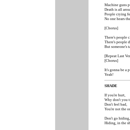
Machine guns p
Death is all aro
People crying fo
No one hears th
[Chorus]
There's people c
There's people d
But someone's ta
[Repeat Last Ver
[Chorus]
It's gonna be a 
Yeah!
SHADE
If you're hurt,
Why don't you t
Don't feel bad,
You're not the o
Don't go hiding,
Hiding, in the s