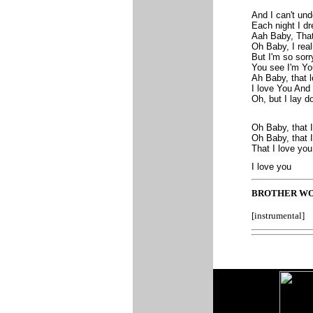
And I can't un
Each night I d
Aah Baby, That
Oh Baby, I real
But I'm so sor
You see I'm You
Ah Baby, that
I love You And I
Oh, but I lay d
Oh Baby, that 
Oh Baby, that 
That I love yo
I love you
BROTHER WO
[instrumental]