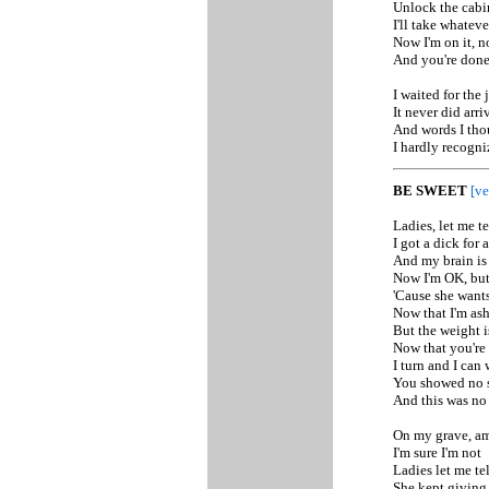
Unlock the cabi
I'll take whatev
Now I'm on it, n
And you're don
I waited for the 
It never did arri
And words I tho
I hardly recogni
BE SWEET
[ve
Ladies, let me t
I got a dick for 
And my brain is
Now I'm OK, but i
'Cause she wants 
Now that I'm ash
But the weight i
Now that you're 
I turn and I can
You showed no 
And this was no
On my grave, a
I'm sure I'm not
Ladies let me te
She kept giving