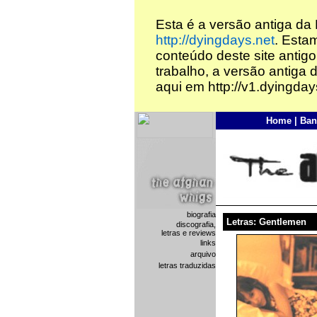
Esta é a versão antiga da
http://dyingdays.net
. Esta
conteúdo deste site antigo
trabalho, a versão antiga 
aqui em http://v1.dyingday
Home
|
Ban
biografia
Letras: Gentlemen
discografia,
letras e reviews
links
arquivo
letras traduzidas