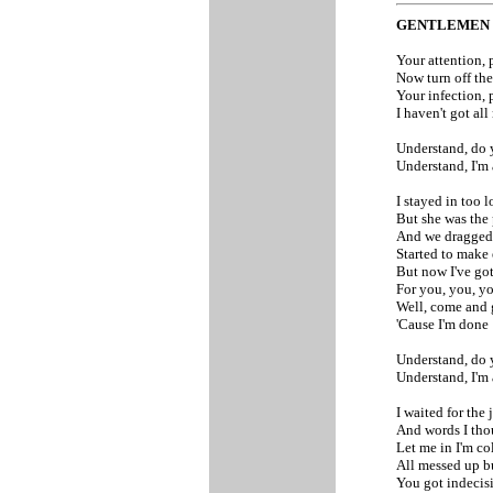
GENTLEMEN
Your attention, 
Now turn off the
Your infection, 
I haven't got all
Understand, do 
Understand, I'm
I stayed in too 
But she was the p
And we dragged 
Started to make 
But now I've got
For you, you, y
Well, come and g
'Cause I'm done
Understand, do 
Understand, I'm
I waited for the 
And words I tho
Let me in I'm co
All messed up b
You got indecis