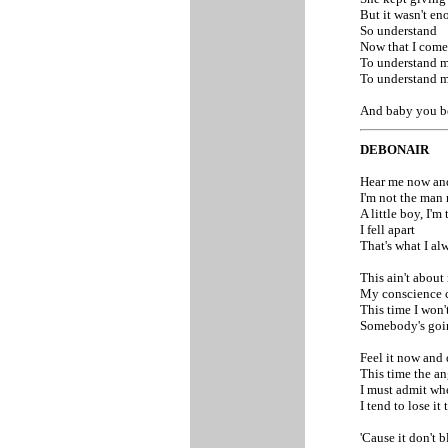
But it wasn't e
So understand
Now that I come
To understand my
To understand my
And baby you b
DEBONAIR
Hear me now and
I'm not the man
A little boy, I'm
I fell apart
That's what I al
This ain't about 
My conscience c
This time I won'
Somebody's go
Feel it now and d
This time the ang
I must admit wh
I tend to lose i
'Cause it don't b