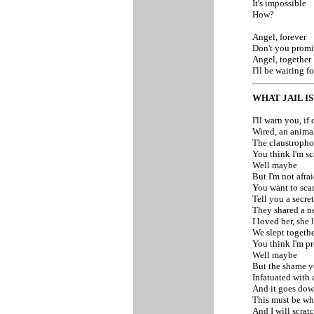
It's impossible
How?
Angel, forever
Don't you promi
Angel, together
I'll be waiting 
WHAT JAIL IS
I'll warn you, if
Wired, an anima
The claustropho
You think I'm sc
Well maybe
But I'm not afra
You want to scar
Tell you a secret
They shared a n
I loved her, she
We slept togethe
You think I'm pr
Well maybe
But the shame y
Infatuated with 
And it goes dow
This must be what
And I will scrat