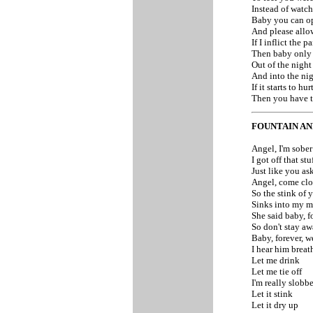
Instead of watc
Baby you can o
And please allow
If I inflict the p
Then baby only 
Out of the nigh
And into the ni
If it starts to hu
Then you have t
FOUNTAIN AN
Angel, I'm sober
I got off that stu
Just like you as
Angel, come clo
So the stink of y
Sinks into my 
She said baby, fo
So don't stay aw
Baby, forever, w
I hear him breat
Let me drink
Let me tie off
I'm really slobb
Let it stink
Let it dry up