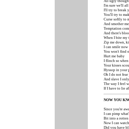
All ugly though
I'm sure we'll all
I'll try to break
You'll try to m
Curse softly to
And smother me 
Temptation come
And there's blo
When I bite my 
Zip me down, ki
I can smile now
You won't find o
Hurt me baby
I flinch so when
Your kisses sco
Hyssop in your 
Oh I do not fear
And slave I only
The way I feel 
If I have to lie
NOW YOU K
Since you're aw
I can pimp what'
Bit into a rotte
Now I can watc
Did you have bl