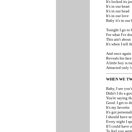
It's locked its 
It's in our heart
It's in our head
It's in our love
Baby it's in our
Tonight I go to 
For what I've do
This ain't about 
It's when I tell t
And once again 
Reveals his face
A little boy is t
Attracted only '
WHEN WE TW
Baby, I see you'
Didn't I do a go
You're saying th
Good. I get to d
It's my favorite
It's got personal
I should have se
Every night I sp
If I could have 
To feel you were