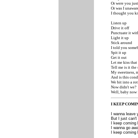
Or were you just
Or was I unaware
I thought you k
Listen up
Drive it off
Punctuate it wit
Light it up
Stick around
I told you som
Spit it up
Get it out
Let me kiss that
Tell me is it the
My sweetness, 
And is this cond
We bit into a ro
Now didn't we?
Well, baby now i
I KEEP COMI
I wanna leave 
But I just can'
I keep coming b
I wanna go away
I keep coming b