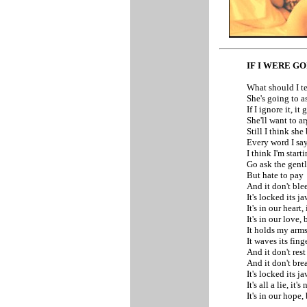
IF I WERE G
What should I te
She's going to a
If I ignore it, i
She'll want to a
Still I think she
Every word I sa
I think I'm start
Go ask the gent
But hate to pay
And it don't blee
It's locked its 
It's in our heart,
It's in our love, 
It holds my arm
It waves its fin
And it don't rest
And it don't bre
It's locked its 
It's all a lie, it'
It's in our hope, 