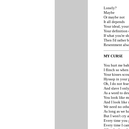
Lonely?
Maybe
Or maybe not
It all depends
Your ideal, you
Your definition 
If what you're 
Then I'd rather 
Resentment alwa
MY CURSE
You hurt me ba
I flinch so when
Your kisses sco
Hyssop in your 
Oh, I do not fea
And slave I only
As a word to des
You look like m
And I look like 
We need no othe
As long as we h
But I won't cry a
Every time you 
Every time I ca