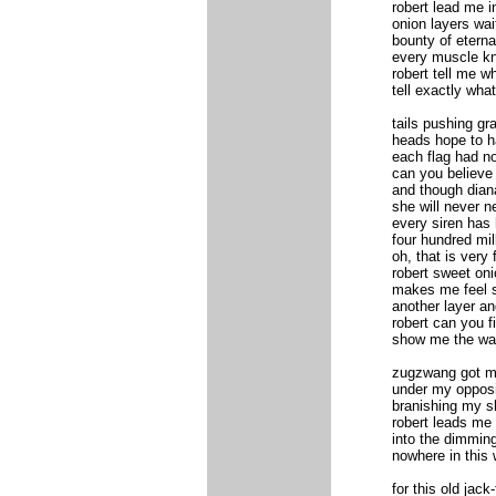
robert lead me i
onion layers wai
bounty of eternal
every muscle kno
robert tell me w
tell exactly what
tails pushing gr
heads hope to h
each flag had no
can you believe
and though diana
she will never n
every siren has 
four hundred mil
oh, that is very 
robert sweet oni
makes me feel s
another layer an
robert can you f
show me the wa
zugzwang got m
under my oppos
branishing my s
robert leads me 
into the dimming
nowhere in this 
for this old jack-