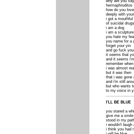
why are you say
hermaphroditos
how do you lov
deeply with your
i got a mouthful
of suicidal drug
i am a dog
i am a sculpture
you hate my fea
you name for a 
forget your yin
and go fuck you
it seems that y
and it seems i'
remember when
i was almost re
but it was then
that i was gone 
and i'm still ar
but who wants to
to my voice in y
I'LL BE BLUE
you stared a whi
give me a smile 
stood in my path
i wouldn't laugh
i think you had 
i will be blue