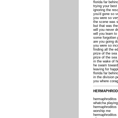
florida far behin
trying your best
ignoring the res
you'd gone so v
you were so ver
the scene was s
but that was th
will you never d
will you learn to
some forgotten 
are you going do
you were so incr
finding all the ed
prize of the sea
prize of the sea
in the wake of h
he swam toward 
leaving for happ
florida far behin
in the division p
you where corag
HERMAPHROD
hermaphroditos
whatcha playing
hermaphroditos
worship me
hermaphroditos