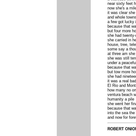
near sixty feet h
now she's a mil
it was clear she
and whole towns
a few got lucky 
because that wa
but four more h
she had twenty-
she carried in he
house, tree, tel
some say a tho
at three am she
she was still ten
under a peacefu
because that wa
but tow more ho
she had ninetee
it was a real bad
El Rio and Mont
how many no on
ventura beach w
humanity a pile
she went her fin
because that wa
into the sea the
and now for for
ROBERT ONIO