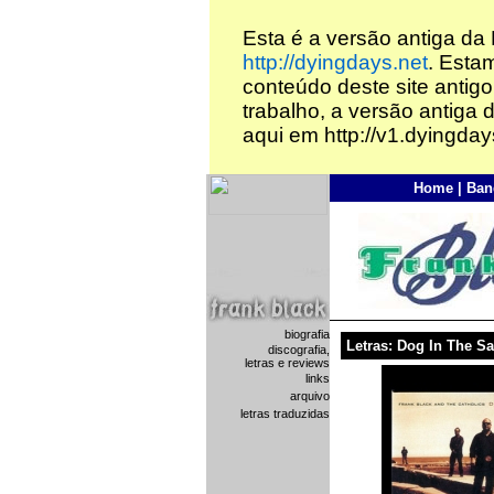
Esta é a versão antiga da
http://dyingdays.net
. Esta
conteúdo deste site antigo
trabalho, a versão antiga 
aqui em http://v1.dyingday
Home
|
Ban
biografia
Letras: Dog In The S
discografia,
letras e reviews
links
arquivo
letras traduzidas