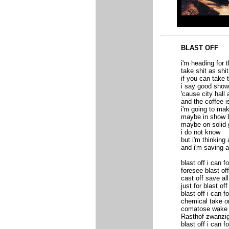
BLAST OFF
i'm heading for 
take shit as shit
if you can take 
i say good sho
'cause city hall 
and the coffee i
i'm going to ma
maybe in show 
maybe on solid
i do not know
but i'm thinking 
and i'm saving 
blast off i can f
foresee blast off
cast off save a
just for blast of
blast off i can f
chemical take o
comatose wake f
Rasthof zwanzig 
blast off i can 