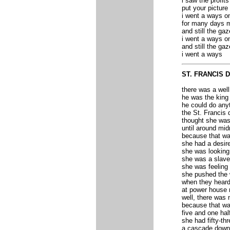
i saw the profits
put your picture
i went a ways on
for many days m
and still the gaz
i went a ways o
and still the ga
i went a ways
ST. FRANCIS 
there was a wel
he was the king
he could do any
the St. Francis
thought she was 
until around mid
because that wa
she had a desire
she was looking
she was a slave 
she was feeling
she pushed the wa
when they heard
at power house
well, there was 
because that wa
five and one hal
she had fifty-th
a cascade down 