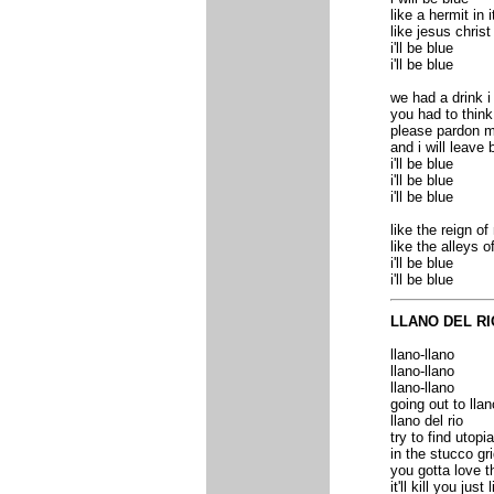
like a hermit in i
like jesus christ 
i'll be blue
i'll be blue
we had a drink 
you had to think
please pardon m
and i will leave 
i'll be blue
i'll be blue
i'll be blue
like the reign o
like the alleys o
i'll be blue
i'll be blue
LLANO DEL RI
llano-llano
llano-llano
llano-llano
going out to llan
llano del rio
try to find utopia
in the stucco g
you gotta love 
it'll kill you jus