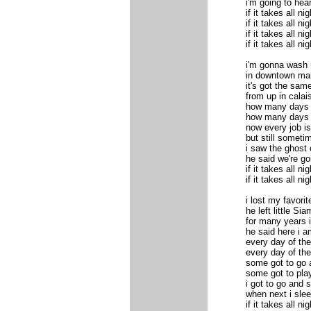
i'm going to hea
if it takes all nig
if it takes all nig
if it takes all nig
if it takes all nig
i'm gonna wash m
in downtown mar
it's got the same
from up in calai
how many days
how many days
now every job is
but still someti
i saw the ghost
he said we're g
if it takes all nig
if it takes all nig
i lost my favori
he left little Sia
for many years 
he said here i a
every day of th
every day of th
some got to go 
some got to pla
i got to go and
when next i sleep
if it takes all nig