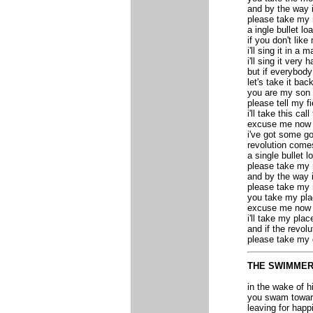
and by the way i
please take my 
a ingle bullet l
if you don't lik
i'll sing it in a 
i'll sing it very h
but if everybody
let's take it bac
you are my son 
please tell my f
i'll take this cal
excuse me now i'
i've got some go
revolution come
a single bullet 
please take my 
and by the way 
please take my 
you take my pl
excuse me now i'
i'll take my plac
and if the revol
please take my
THE SWIMME
in the wake of h
you swam toward
leaving for happ