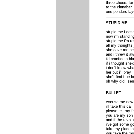
three cheers for
to the cinnabar
one ponders lay
STUPID ME
stupid me i dese
now i'm standing
stupid me i'm re
all my thoughts 
she gave me her
and i threw it a
i'd practice a bl
if i thought she
i don't know wh
her but i'll pray
she'll find true l
oh why did i se
BULLET
excuse me now i'
i'll take this cal
please tell my f
you are my son 
and if the revo
i've got some go
take my place af
you take the moo