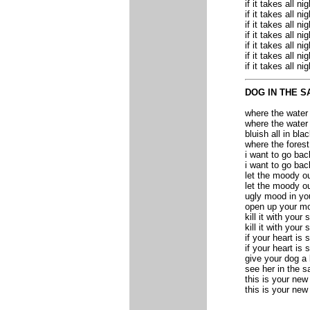
if it takes all nig
if it takes all nig
if it takes all nig
if it takes all nig
if it takes all nig
if it takes all nig
if it takes all nig
DOG IN THE S
where the water
where the water
bluish all in bla
where the fores
i want to go bac
i want to go bac
let the moody o
let the moody o
ugly mood in yo
open up your m
kill it with your 
kill it with your 
if your heart is 
if your heart is 
give your dog a
see her in the s
this is your ne
this is your ne