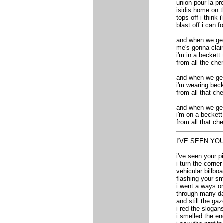
union pour la pr
isidis home on t
tops off i think 
blast off i can 
and when we get 
me's gonna clai
i'm in a beckett
from all the ch
and when we get 
i'm wearing beck
from all that ch
and when we get 
i'm on a beckett
from all that ch
I'VE SEEN YO
i've seen your pi
i turn the corne
vehicular billbo
flashing your sm
i went a ways on
through many da
and still the ga
i red the slogan
i smelled the en