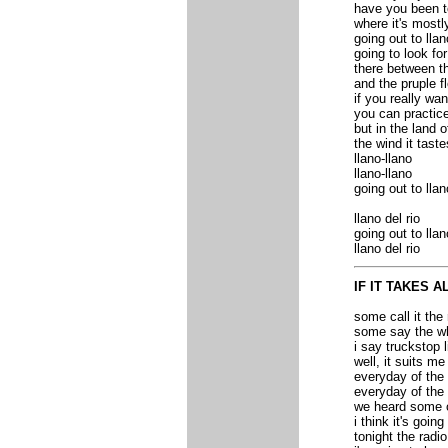
have you been t
where it's mostl
going out to llan
going to look fo
there between t
and the pruple f
if you really wan
you can practic
but in the land o
the wind it taste
llano-llano
llano-llano
going out to llan
llano del rio
going out to llan
llano del rio
IF IT TAKES A
some call it the
some say the wh
i say truckstop l
well, it suits me
everyday of the
everyday of the
we heard some ot
i think it's goin
tonight the radio