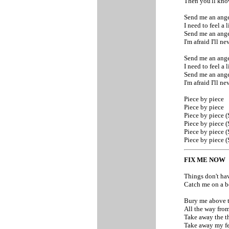
Then you'll kn
Send me an ange
I need to feel a 
Send me an ange
I'm afraid I'll n
Send me an ange
I need to feel a 
Send me an ange
I'm afraid I'll n
Piece by piece
Piece by piece
Piece by piece 
Piece by piece 
Piece by piece 
Piece by piece 
FIX ME NOW
Things don't ha
Catch me on a b
Bury me above 
All the way fro
Take away the t
Take away my f