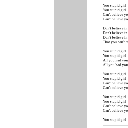
You stupid girl
You stupid girl
Can't believe yo
Can't believe yo
Don't believe in
Don't believe in
Don't believe i
That you can't 
You stupid girl
You stupid girl
All you had yo
All you had yo
You stupid girl
You stupid girl
Can't believe yo
Can't believe yo
You stupid girl
You stupid girl
Can't believe yo
Can't believe yo
You stupid girl