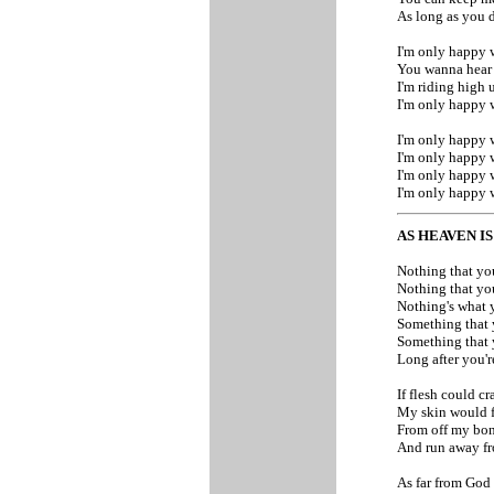
As long as you d
I'm only happy 
You wanna hear
I'm riding high
I'm only happy 
I'm only happy 
I'm only happy 
I'm only happy 
I'm only happy 
AS HEAVEN I
Nothing that yo
Nothing that yo
Nothing's what 
Something that 
Something that 
Long after you'
If flesh could c
My skin would f
From off my bo
And run away f
As far from God