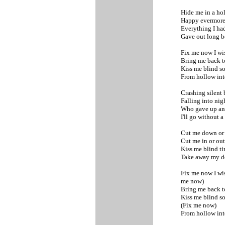
Hide me in a h
Happy evermor
Everything I ha
Gave out long b
Fix me now I wi
Bring me back t
Kiss me blind 
From hollow int
Crashing silent
Falling into nig
Who gave up an
I'll go without a
Cut me down or
Cut me in or ou
Kiss me blind ti
Take away my 
Fix me now I wi
me now)
Bring me back t
Kiss me blind 
(Fix me now)
From hollow int