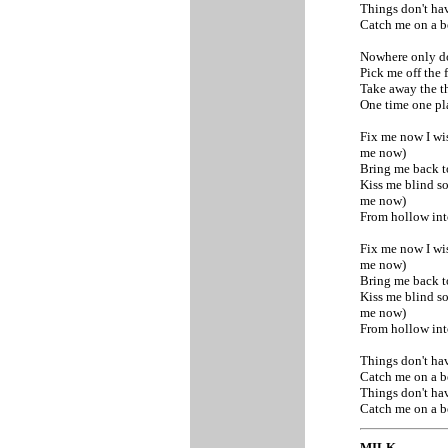
Things don't ha
Catch me on a b
Nowhere only d
Pick me off the 
Take away the t
One time one p
Fix me now I w
me now)
Bring me back t
Kiss me blind 
me now)
From hollow in
Fix me now I w
me now)
Bring me back t
Kiss me blind 
me now)
From hollow int
Things don't ha
Catch me on a b
Things don't ha
Catch me on a b
MILK