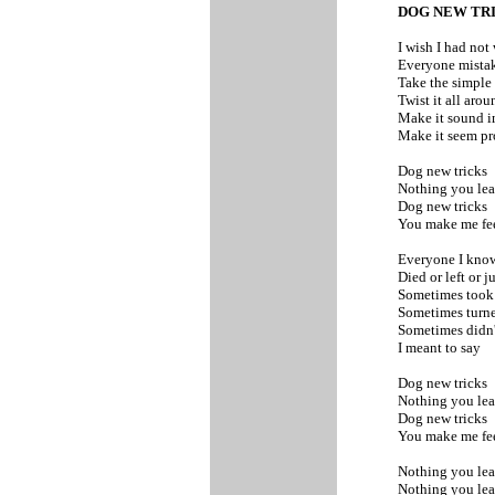
DOG NEW TR
I wish I had no
Everyone mistak
Take the simple
Twist it all aro
Make it sound 
Make it seem p
Dog new tricks
Nothing you lea
Dog new tricks
You make me fee
Everyone I kno
Died or left or j
Sometimes took 
Sometimes turn
Sometimes didn'
I meant to say
Dog new tricks
Nothing you lea
Dog new tricks
You make me fee
Nothing you le
Nothing you le