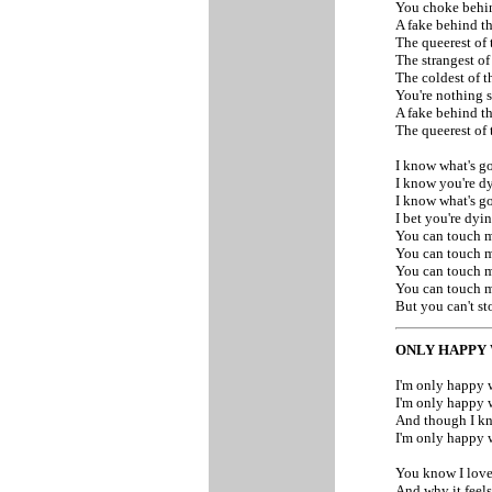
You choke behi
A fake behind th
The queerest of
The strangest of
The coldest of t
You're nothing 
A fake behind th
The queerest of
I know what's g
I know you're d
I know what's g
I bet you're dyi
You can touch m
You can touch m
You can touch 
You can touch 
But you can't s
ONLY HAPPY 
I'm only happy 
I'm only happy 
And though I kn
I'm only happy 
You know I love
And why it feels