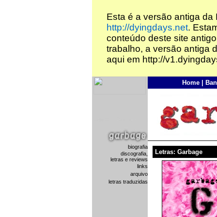
Esta é a versão antiga da
http://dyingdays.net
. Esta
conteúdo deste site antigo
trabalho, a versão antiga 
aqui em http://v1.dyingday
Home
|
Ban
biografia
Letras: Garbage
discografia,
letras e reviews
links
arquivo
letras traduzidas