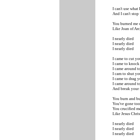
I can't use what 
And I can't sto
You burned me o
Like Joan of Ar
I nearly died
I nearly died
I nearly died
I came to cut y
I came to knoc
I came around to
I cam to shut y
I came to drag
I came around to
And break your 
You burn and bu
You've gone too 
You crucified m
Like Jesus Chri
I nearly died
I nearly died
I nearly died