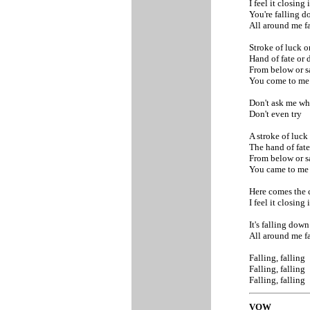
I feel it closing 
You're falling 
All around me f
Stroke of luck o
Hand of fate or 
From below or s
You come to m
Don't ask me w
Don't even try
A stroke of luck
The hand of fate
From below or s
You came to m
Here comes the 
I feel it closing 
It's falling dow
All around me f
Falling, falling
Falling, falling
Falling, falling
VOW