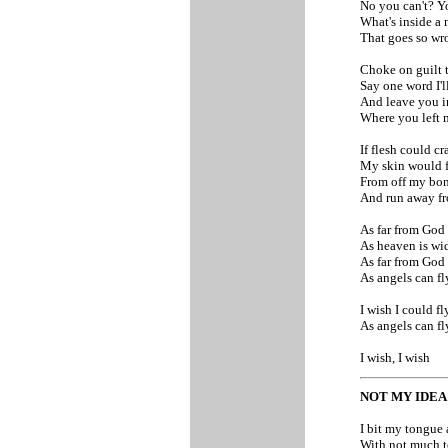
No you can't? Y
What's inside a
That goes so w
Choke on guilt t
Say one word I'
And leave you i
Where you left
If flesh could c
My skin would f
From off my bo
And run away f
As far from God
As heaven is wi
As far from God
As angels can f
I wish I could f
As angels can f
I wish, I wish
NOT MY IDE
I bit my tongue 
With not much t