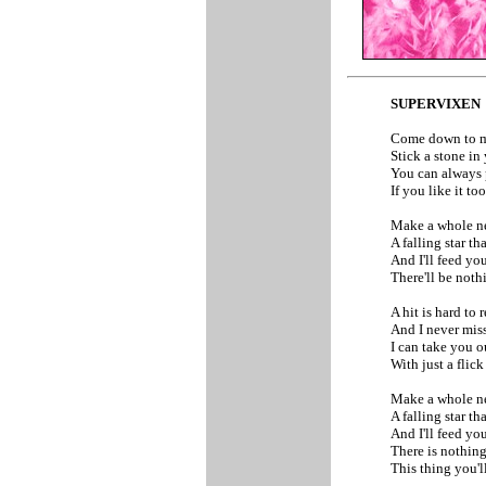
SUPERVIXEN
Come down to 
Stick a stone i
You can always 
If you like it t
Make a whole n
A falling star t
And I'll feed yo
There'll be noth
A hit is hard to r
And I never mis
I can take you 
With just a flic
Make a whole n
A falling star t
And I'll feed yo
There is nothing
This thing you'