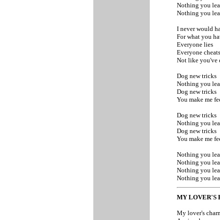
Nothing you le
Nothing you le
I never would 
For what you h
Everyone lies
Everyone cheat
Not like you've
Dog new tricks
Nothing you lea
Dog new tricks
You make me fee
Dog new tricks
Nothing you lea
Dog new tricks
You make me fee
Nothing you le
Nothing you le
Nothing you le
Nothing you le
MY LOVER'S
My lover's cha