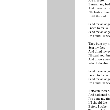
Are in a box
Beneath my be
And piece by p
I'll cherish the
Until the end
Send me an ange
I need to feel a 
Send me an ange
I'm afraid I'll n
They burn my 
Scar my face
And blind my e
I'll steal your b
And throw awa
What I despise
Send me an ange
I need to feel a 
Send me an ange
I'm afraid I'll n
Between these w
And darkened h
I've done my ti
If I should die
Before I wake