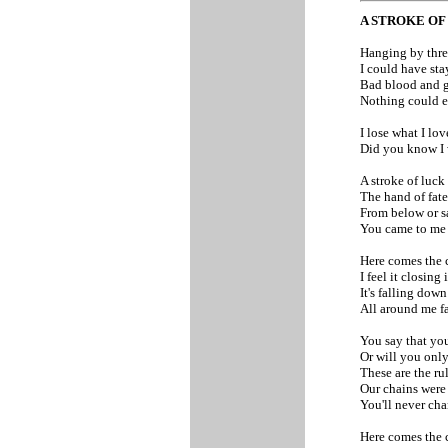
A STROKE O
Hanging by threa
I could have sta
Bad blood and g
Nothing could e
I lose what I lo
Did you know I 
A stroke of luck
The hand of fate
From below or s
You came to m
Here comes the 
I feel it closing 
It's falling dow
All around me f
You say that you
Or will you only
These are the ru
Our chains were
You'll never ch
Here comes the 