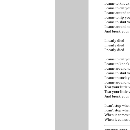
I came to knoc
I came to cut y
I came around to
I came to rip y
I came to shut 
I came around to
And break your 
I nearly died
I nearly died
I nearly died
I came to cut y
I came to knoc
I came around to
I came to shut 
I came to suck
I came around to
Tear your little
Tear your little
And break your 
I can't stop whe
I can't stop whe
When it comes 
When it comes 