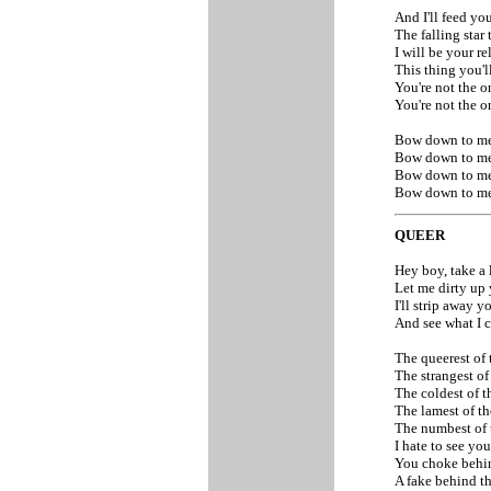
And I'll feed yo
The falling star
I will be your r
This thing you'
You're not the 
You're not the 
Bow down to me
Bow down to me
Bow down to me
Bow down to m
QUEER
Hey boy, take a
Let me dirty up
I'll strip away 
And see what I 
The queerest of
The strangest of
The coldest of t
The lamest of t
The numbest of
I hate to see yo
You choke behi
A fake behind th