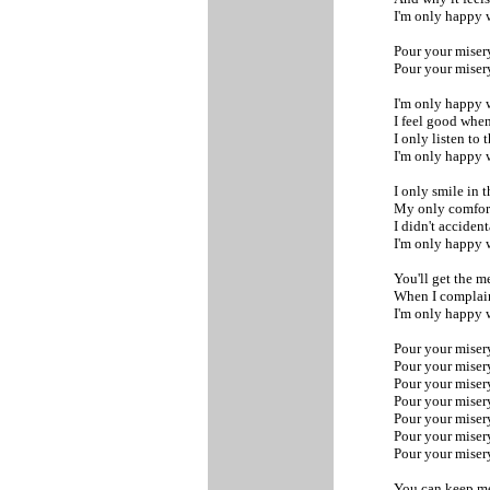
I'm only happy 
Pour your miser
Pour your miser
I'm only happy 
I feel good whe
I only listen to 
I'm only happy 
I only smile in 
My only comfort
I didn't accident
I'm only happy 
You'll get the m
When I complai
I'm only happy 
Pour your miser
Pour your miser
Pour your miser
Pour your miser
Pour your miser
Pour your miser
Pour your mise
You can keep 