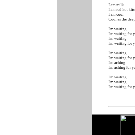
I am milk
I am red hot ki
I am cool
Cool as the dee
I'm waiting
I'm waiting for 
I'm waiting
I'm waiting for 
I'm waiting
I'm waiting for 
I'm aching
I'm aching for 
I'm waiting
I'm waiting
I'm waiting for 