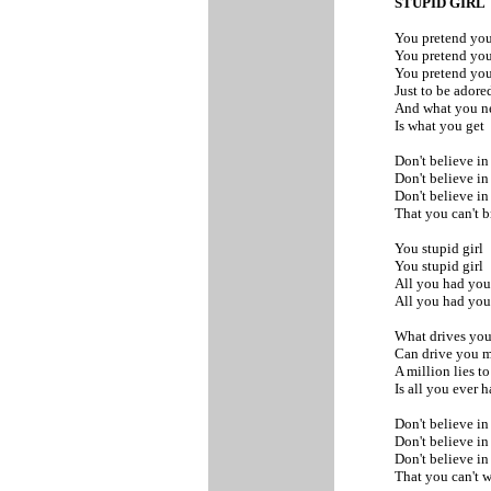
STUPID GIRL
You pretend you
You pretend you
You pretend you
Just to be adore
And what you 
Is what you get
Don't believe in
Don't believe in
Don't believe i
That you can't 
You stupid girl
You stupid girl
All you had yo
All you had yo
What drives you
Can drive you 
A million lies to
Is all you ever 
Don't believe in
Don't believe in
Don't believe i
That you can't 