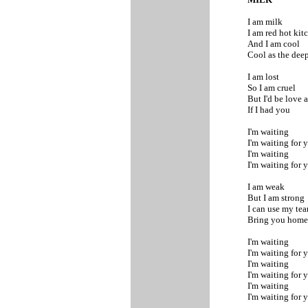
I am milk
I am red hot ki
And I am cool
Cool as the dee
I am lost
So I am cruel
But I'd be love
If I had you
I'm waiting
I'm waiting for 
I'm waiting
I'm waiting for 
I am weak
But I am strong
I can use my tea
Bring you hom
I'm waiting
I'm waiting for 
I'm waiting
I'm waiting for 
I'm waiting
I'm waiting for 