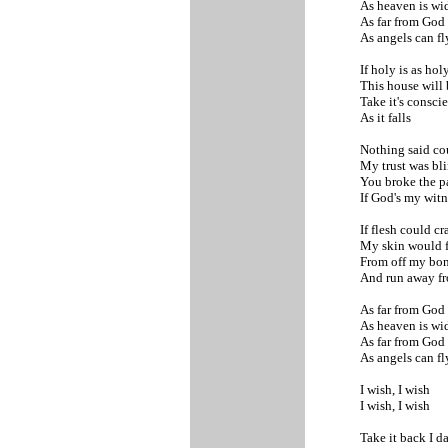
As heaven is wi
As far from God
As angels can f
If holy is as ho
This house will 
Take it's consci
As it falls
Nothing said co
My trust was bl
You broke the p
If God's my wit
If flesh could c
My skin would f
From off my bo
And run away f
As far from God
As heaven is wi
As far from God
As angels can f
I wish, I wish
I wish, I wish
Take it back I d