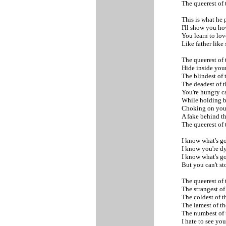
The queerest of
This is what he 
I'll show you ho
You learn to lov
Like father like
The queerest of
Hide inside you
The blindest of 
The deadest of 
You're hungry c
While holding b
Choking on you
A fake behind th
The queerest of
I know what's g
I know you're d
I know what's g
But you can't s
The queerest of
The strangest of
The coldest of t
The lamest of t
The numbest of
I hate to see yo