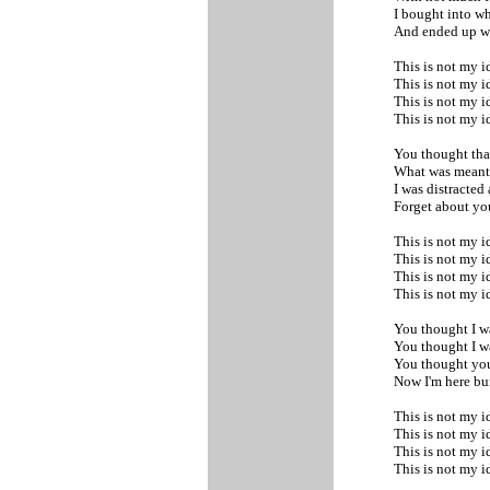
I bought into wh
And ended up w
This is not my i
This is not my i
This is not my i
This is not my 
You thought tha
What was meant 
I was distracted
Forget about yo
This is not my i
This is not my i
This is not my i
This is not my 
You thought I was
You thought I wa
You thought you
Now I'm here b
This is not my i
This is not my i
This is not my i
This is not my 