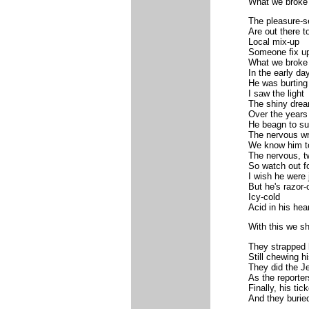
What we broke
The pleasure-s
Are out there t
Local mix-up
Someone fix u
What we broke
In the early da
He was burting
I saw the light
The shiny dre
Over the years
He beagn to s
The nervous w
We know him t
The nervous, t
So watch out f
I wish he were j
But he's razor-
Icy-cold
Acid in his hear
With this we sh
They strapped 
Still chewing 
They did the J
As the reporte
Finally, his tic
And they burie