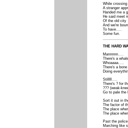
While crossing 
A stranger ap
Handed me a g
He said meet m
Of the old city
And we're bound
To have.....
Some fun.
THE HARD W
Mannnnn.....
There's a whale
Whoaaaa.....
There's a bone 
Doing everythi
Stilllll.....
There's ? for t
??? (weak-knee
Go to pale the
Sort it out in t
The factor of t
The place wher
The place wher
Past the police
Marching like s