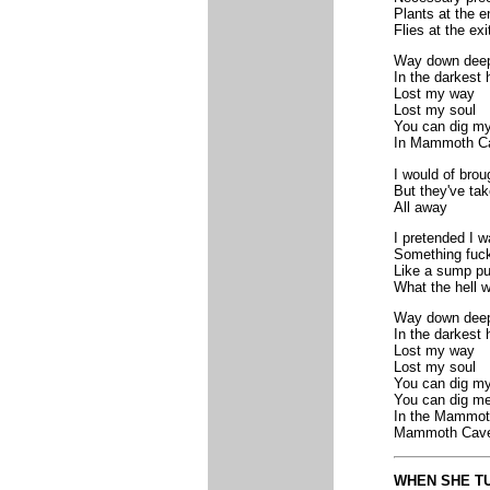
Plants at the e
Flies at the exi
Way down dee
In the darkest 
Lost my way
Lost my soul
You can dig my
In Mammoth C
I would of brou
But they've ta
All away
I pretended I w
Something fuck
Like a sump pu
What the hell w
Way down dee
In the darkest 
Lost my way
Lost my soul
You can dig my
You can dig me
In the Mammot
Mammoth Cav
WHEN SHE TU