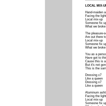
LOCAL MIX-
Hand-maiden a
Facing the ligh
Local mix-up
Someone fix u
What we broke
The pleasure-s
Are out there t
Local mix-up
Someone fix u
What we broke
You as a perso
Have got to thi
Cause this is a
But it's not gon
This is the sa
Dressing x7
Like a queen
Dressing x7
Like a queen
Aluminum asht
Facing the ligh
Local mix-up
Someone fix u