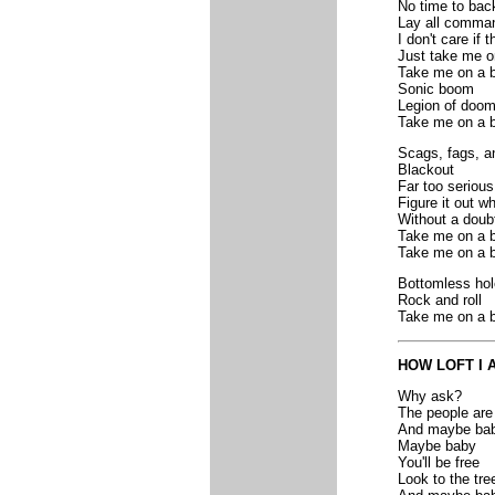
No time to bac
Lay all comman
I don't care if 
Just take me o
Take me on a b
Sonic boom
Legion of doo
Take me on a b
Scags, fags, a
Blackout
Far too serious
Figure it out wh
Without a doub
Take me on a b
Take me on a b
Bottomless hol
Rock and roll
Take me on a b
HOW LOFT I 
Why ask?
The people are
And maybe ba
Maybe baby
You'll be free
Look to the tre