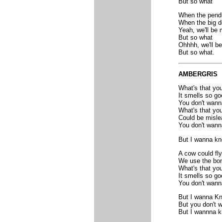
But so what
When the pendu
When the big d
Yeah, we'll be 
But so what
Ohhhh, we'll be
But so what.
AMBERGRIS
What's that you
It smells so go
You don't wan
What's that you
Could be misle
You don't wan
But I wanna k
A cow could fly
We use the bon
What's that you
It smells so go
You don't wan
But I wanna K
But you don't 
But I wannna k