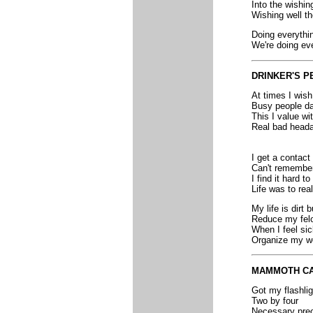
Into the wishin
Wishing well t
Doing everythi
We're doing eve
DRINKER'S P
At times I wish
Busy people da
This I value w
Real bad heada
I get a contact
Can't remember
I find it hard t
Life was to real
My life is dirt
Reduce my fel
When I feel sic
Organize my wo
MAMMOTH C
Got my flashlig
Two by four
Necessary prec