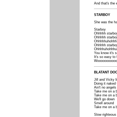
And that's the 
STARBOY
She was the hap
Starboy
Ohhhhh starbo
Ohhhhh starbo
Ohhhhhuhohhh 
Ohhhhh starbo
Ohhhhuhohhhuh
You know it's s
It's so easy to 
Woooooooooooo
BLATANT DOO
Jill and Vicky l
Doing it naked 
Ain't no angels 
Take me on a b
Take me on a b
We'll go down
Smell around
Take me on a b
Slow righteous