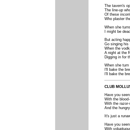
The tavern's o
The line-up who
Of these incorr
Who plaster th
When she turns 
I might be dea
But acting hap
Go singing his 
When the vodka
A night at the 
Digging in for 
When she turn f
I'll bake the br
I'll bake the br
CLUB MOLLU
Have you seen t
With the blood
With the razor-
And the hungry
It's just a run
Have you seen 
With voluptuou