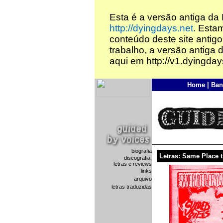
Esta é a versão antiga da
http://dyingdays.net
. Esta
conteúdo deste site antigo
trabalho, a versão antiga 
aqui em http://v1.dyingday
Home
|
Ban
biografia
Letras: Same Place 
discografia,
letras e reviews
links
arquivo
letras traduzidas