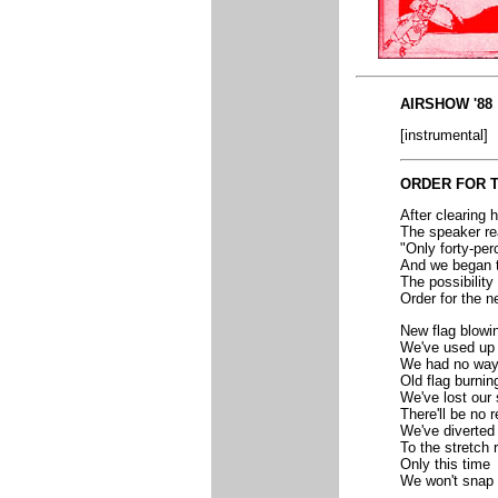
AIRSHOW '88
[instrumental]
ORDER FOR 
After clearing h
The speaker re
"Only forty-per
And we began 
The possibility 
Order for the n
New flag blowi
We've used up
We had no way
Old flag burnin
We've lost our 
There'll be no r
We've diverted
To the stretch 
Only this time
We won't snap