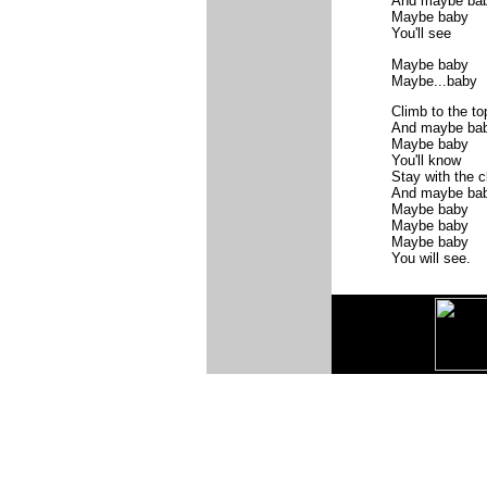
And maybe ba
Maybe baby
You'll see
Maybe baby
Maybe...baby
Climb to the to
And maybe ba
Maybe baby
You'll know
Stay with the 
And maybe ba
Maybe baby
Maybe baby
Maybe baby
You will see.