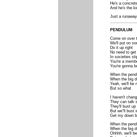
He's a concret
And he's the ki
Just a runaway
PENDULUM
Come on over t
We'll put on s
Do it up right
No need to get 
In societies sti
You're a membe
You're gonna bu
When the pendu
When the big d
Yeah, we'll be 
But so what
I haven't chang
They can talk s
They'll bust up
But we''ll bust i
Get my down b
When the pendu
When the big d
Ohhhh, we'll be