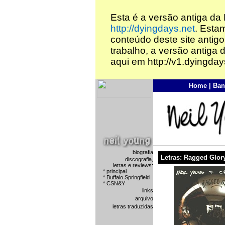
Esta é a versão antiga da
http://dyingdays.net
. Esta
conteúdo deste site antigo
trabalho, a versão antiga 
aqui em http://v1.dyingday
Home
|
Ban
biografia
Letras: Ragged Glor
discografia,
letras e reviews:
*
principal
*
Buffalo Springfield
*
CSN&Y
links
arquivo
letras traduzidas