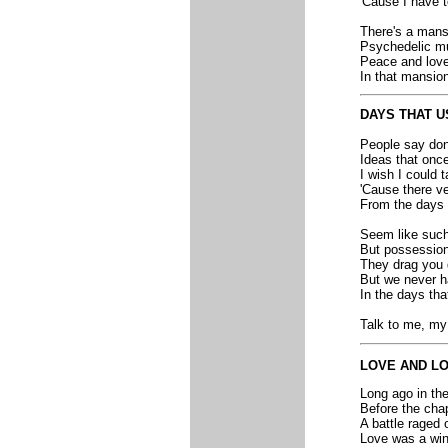
'Cause I have t
There's a mansi
Psychedelic mus
Peace and love l
In that mansion 
DAYS THAT U
People say don'
Ideas that onc
I wish I could 
'Cause there ve
From the days 
Seem like such
But possession
They drag you 
But we never h
In the days tha
Talk to me, my 
LOVE AND L
Long ago in the
Before the cha
A battle raged 
Love was a win