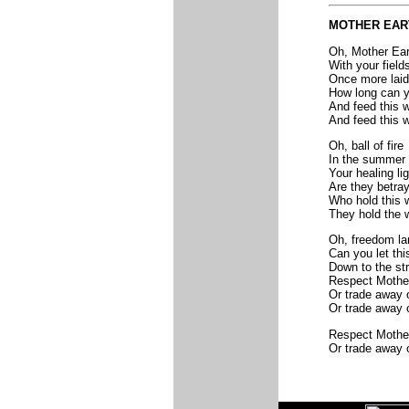
MOTHER EAR
Oh, Mother Ear
With your field
Once more laid
How long can y
And feed this w
And feed this w
Oh, ball of fire
In the summer
Your healing li
Are they betra
Who hold this w
They hold the w
Oh, freedom la
Can you let thi
Down to the st
Respect Mother
Or trade away o
Or trade away o
Respect Mother
Or trade away o