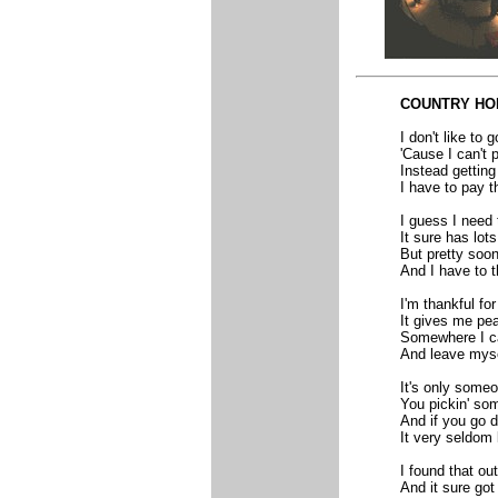
COUNTRY HO
I don't like to 
'Cause I can't p
Instead getting 
I have to pay th
I guess I need t
It sure has lots
But pretty soon
And I have to t
I'm thankful f
It gives me pe
Somewhere I c
And leave myse
It's only someo
You pickin' so
And if you go 
It very seldom 
I found that ou
And it sure go