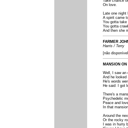
Take chance on
On love.
Late one night 
A spirit came t
You gotta take 
You gotta crawl 
And then she me
FARMER JOH
Harris / Terry
[não disponível
MANSION ON 
Well, I saw an
And he looked 
He's words wer
He said: I got 
There's a mansi
Psychedelic mus
Peace and love l
In that mansion 
Around the nex
Or the rocky ro
I was in hurry 