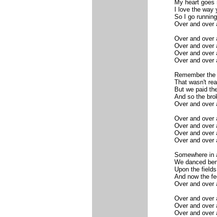
My heart goes 
I love the way 
So I go running
Over and over 
Over and over 
Over and over 
Over and over 
Over and over 
Remember the n
That wasn't rea
But we paid the
And so the brok
Over and over 
Over and over 
Over and over 
Over and over 
Over and over 
Somewhere in a
We danced bene
Upon the fields
And now the fee
Over and over 
Over and over 
Over and over 
Over and over 