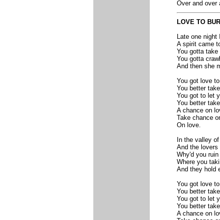
Over and over 
LOVE TO BU
Late one night 
A spirit came t
You gotta take 
You gotta crawl 
And then she me
You got love to
You better tak
You got to let 
You better tak
A chance on lo
Take chance on
On love.
In the valley o
And the lovers i
Why'd you ruin 
Where you taki
And they hold e
You got love to
You better tak
You got to let 
You better tak
A chance on lo