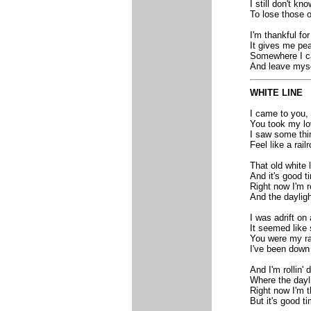
I still don't k
To lose those o
I'm thankful f
It gives me pe
Somewhere I c
And leave myse
WHITE LINE
I came to you,
You took my lov
I saw some thi
Feel like a rail
That old white l
And it's good 
Right now I'm r
And the dayligh
I was adrift on 
It seemed like 
You were my raf
I've been down
And I'm rollin'
Where the dayli
Right now I'm t
But it's good t