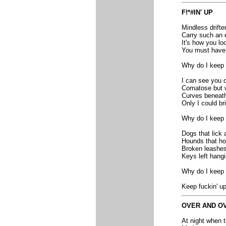
F!*#IN' UP
Mindless drifte
Carry such an 
It's how you lo
You must have a
Why do I keep 
I can see you o
Comatose but wa
Curves beneath
Only I could br
Why do I keep 
Dogs that lick 
Hounds that ho
Broken leashes 
Keys left hangi
Why do I keep 
Keep fuckin' up
OVER AND O
At night when t