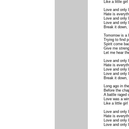
Like a little gir
Love and only l
Hate is everythi
Love and only l
Love and only l
Break it down, 
Tomorrow is a l
Trying to find 
Spirit come ba
Give me streng
Let me hear th
Love and only l
Hate is everythi
Love and only l
Love and only l
Break it down, 
Long ago in the
Before the cha
A battle raged 
Love was a win
Like a little gir
Love and only l
Hate is everythi
Love and only l
Love and only 