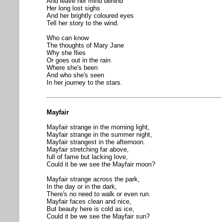
And leave her mind behind
Her long lost sighs
And her brightly coloured eyes
Tell her story to the wind.
Who can know
The thoughts of Mary Jane
Why she flies
Or goes out in the rain
Where she's been
And who she's seen
In her journey to the stars.
Mayfair
Mayfair strange in the morning light,
Mayfair strange in the summer night,
Mayfair strangest in the afternoon.
Mayfair stretching far above,
full of fame but lacking love,
Could it be we see the Mayfair moon?
Mayfair strange across the park,
In the day or in the dark,
There's no need to walk or even run.
Mayfair faces clean and nice,
But beauty here is cold as ice,
Could it be we see the Mayfair sun?