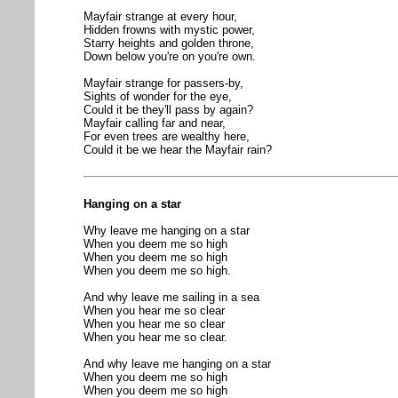
Mayfair strange at every hour,
Hidden frowns with mystic power,
Starry heights and golden throne,
Down below you're on you're own.
Mayfair strange for passers-by,
Sights of wonder for the eye,
Could it be they'll pass by again?
Mayfair calling far and near,
For even trees are wealthy here,
Could it be we hear the Mayfair rain?
Hanging on a star
Why leave me hanging on a star
When you deem me so high
When you deem me so high
When you deem me so high.
And why leave me sailing in a sea
When you hear me so clear
When you hear me so clear
When you hear me so clear.
And why leave me hanging on a star
When you deem me so high
When you deem me so high