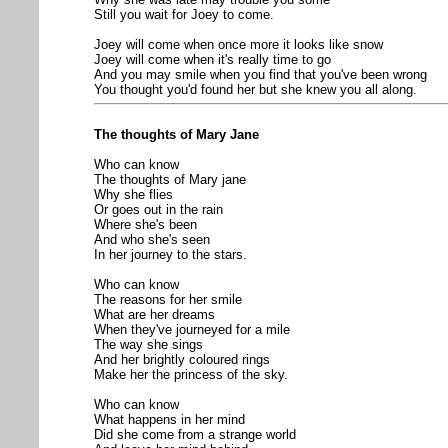
Still you wait for Joey to come.
Joey will come when once more it looks like snow
Joey will come when it's really time to go
And you may smile when you find that you've been wrong
You thought you'd found her but she knew you all along.
The thoughts of Mary Jane
Who can know
The thoughts of Mary jane
Why she flies
Or goes out in the rain
Where she's been
And who she's seen
In her journey to the stars.
Who can know
The reasons for her smile
What are her dreams
When they've journeyed for a mile
The way she sings
And her brightly coloured rings
Make her the princess of the sky.
Who can know
What happens in her mind
Did she come from a strange world