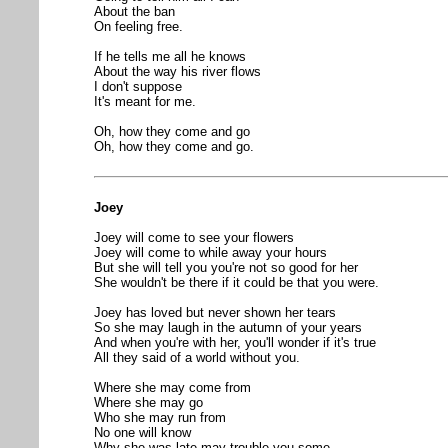
About the ban
On feeling free.
If he tells me all he knows
About the way his river flows
I don't suppose
It's meant for me.
Oh, how they come and go
Oh, how they come and go.
Joey
Joey will come to see your flowers
Joey will come to while away your hours
But she will tell you you're not so good for her
She wouldn't be there if it could be that you were.
Joey has loved but never shown her tears
So she may laugh in the autumn of your years
And when you're with her, you'll wonder if it's true
All they said of a world without you.
Where she may come from
Where she may go
Who she may run from
No one will know
Why she was late may trouble you some