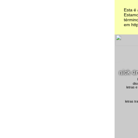
Esta é
Estamo
término
em http
dis
letras e
letras t