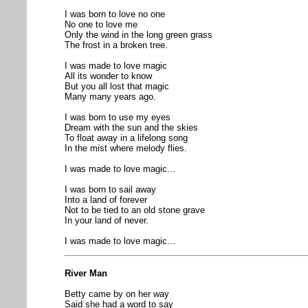
I was born to love no one
No one to love me
Only the wind in the long green grass
The frost in a broken tree.
I was made to love magic
All its wonder to know
But you all lost that magic
Many many years ago.
I was born to use my eyes
Dream with the sun and the skies
To float away in a lifelong song
In the mist where melody flies.
I was made to love magic...
I was born to sail away
Into a land of forever
Not to be tied to an old stone grave
In your land of never.
I was made to love magic...
River Man
Betty came by on her way
Said she had a word to say