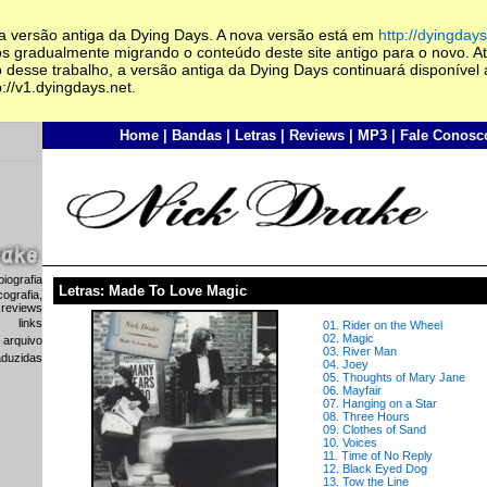
 a versão antiga da Dying Days. A nova versão está em
http://dyingdays
s gradualmente migrando o conteúdo deste site antigo para o novo. At
 desse trabalho, a versão antiga da Dying Days continuará disponível 
://v1.dyingdays.net.
Home
|
Bandas
|
Letras
|
Reviews
|
MP3
|
Fale Conosc
biografia
Letras: Made To Love Magic
cografia,
 reviews
links
01. Rider on the Wheel
02. Magic
arquivo
03. River Man
raduzidas
04. Joey
05. Thoughts of Mary Jane
06. Mayfair
07. Hanging on a Star
08. Three Hours
09. Clothes of Sand
10. Voices
11. Time of No Reply
12. Black Eyed Dog
13. Tow the Line