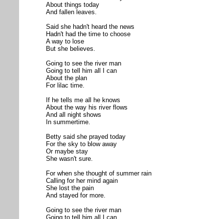
About things today
And fallen leaves.
Said she hadn't heard the news
Hadn't had the time to choose
A way to lose
But she believes.
Going to see the river man
Going to tell him all I can
About the plan
For lilac time.
If he tells me all he knows
About the way his river flows
And all night shows
In summertime.
Betty said she prayed today
For the sky to blow away
Or maybe stay
She wasn't sure.
For when she thought of summer rain
Calling for her mind again
She lost the pain
And stayed for more.
Going to see the river man
Going to tell him all I can