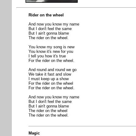
Rider on the wheel
And now you know my name
But I don't feel the same
But I ain't gonna blame
The rider on the wheel.
You know my song is new
You know it's new for you
I tell you how it's true
For the rider on the wheel.
And round and round we go
We take it fast and slow
I must keep up a show
For the rider on the wheel
For the rider on the wheel.
And now you know my name
But I don't feel the same
But I ain't gonna blame
The rider on the wheel
The rider on the wheel.
Magic