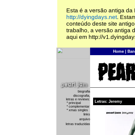
Esta é a versão antiga da
http://dyingdays.net
. Esta
conteúdo deste site antigo
trabalho, a versão antiga 
aqui em http://v1.dyingday
Home
|
Ban
biografia
discografia,
letras e reviews:
Letras: Jeremy
*
principal
*
complementar
*
xmas singles
links
arquivo
letras traduzidas