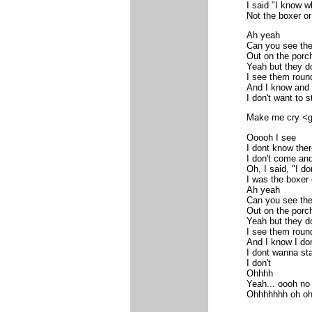
I said "I know w
Not the boxer or
Ah yeah
Can you see th
Out on the porc
Yeah but they d
I see them roun
And I know and 
I don't want to s
Make me cry <gu
Ooooh I see
I dont know the
I don't come and
Oh, I said, "I do
I was the boxer 
Ah yeah
Can you see th
Out on the porc
Yeah but they d
I see them roun
And I know I don'
I dont wanna sta
I don't
Ohhhh
Yeah... oooh no
Ohhhhhhh oh oh