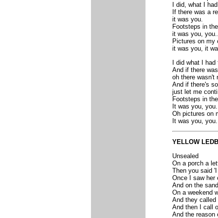
I did, what I had
If there was a r
it was you.
Footsteps in the 
it was you, you..
Pictures on my 
it was you, it wa
I did what I had 
And if there was
oh there wasn't 
And if there's s
just let me cont
Footsteps in the
It was you, you.
Oh pictures on 
It was you, you.
YELLOW LED
Unsealed
On a porch a let
Then you said 'I
Once I saw her 
And on the sand 
On a weekend wa
And they called 
And then I call 
And the reason 