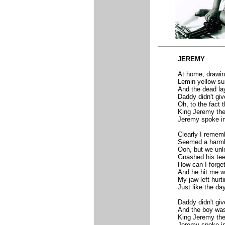
JEREMY
At home, drawin
Lemin yellow su
And the dead la
Daddy didn't giv
Oh, to the fact 
King Jeremy the 
Jeremy spoke in 
Clearly I rememb
Seemed a harmle
Ooh, but we unle
Gnashed his teet
How can I forge
And he hit me wi
My jaw left hurt
Just like the day
Daddy didn't give
And the boy wa
King Jeremy the 
Jeremy spoke in 