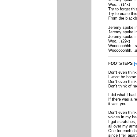
Woo... (14x)
Try to forget this
Try to erase this.
From the blackb
Jeremy spoke in 
Jeremy spoke in,
Jeremy spoke in
Woo... (29x)
Woooooohhh...sp
Woooooohhh...uh
FOOTSTEPS
[v
Don't even thin
I won't be home
Don't even think
Don't think of me
I did what I had 
If there was a r
it was you.
Don't even think 
voices in my he
I got scratches,
all over my arm
One for each da
since I fell apart