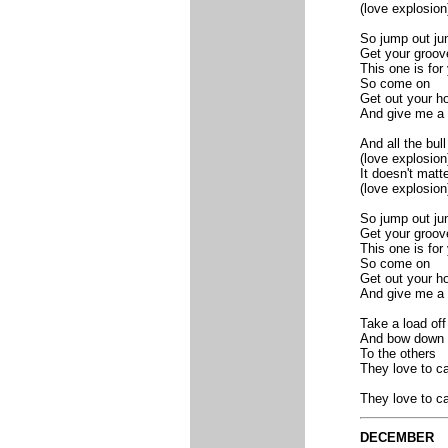
(love explosion
So jump out ju
Get your groov
This one is for
So come on
Get out your ho
And give me a 
And all the bull
(love explosion
It doesn't matt
(love explosion
So jump out ju
Get your groov
This one is for
So come on
Get out your ho
And give me a 
Take a load off
And bow down
To the others
They love to ca
They love to ca
DECEMBER