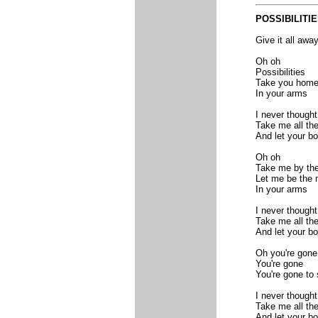
PO
SSIBILITI
Give it all away
Oh oh
Possibilities
Take you home
In your arms
I never thought 
Take me all th
And let your b
Oh oh
Take me by th
Let me be the
In your arms
I never thought 
Take me all th
And let your b
Oh you're gone
You're gone
You're gone to 
I never thought 
Take me all th
And let your b