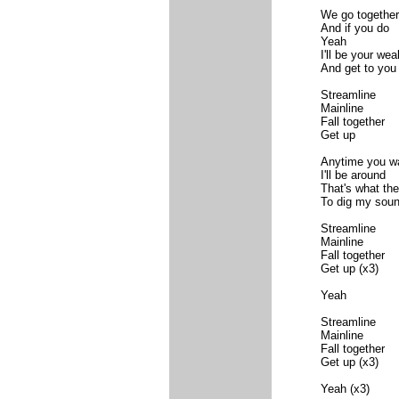
We go together
And if you do
Yeah
I'll be your we
And get to you
Streamline
Mainline
Fall together
Get up
Anytime you w
I'll be around
That's what th
To dig my sou
Streamline
Mainline
Fall together
Get up (x3)
Yeah
Streamline
Mainline
Fall together
Get up (x3)
Yeah (x3)