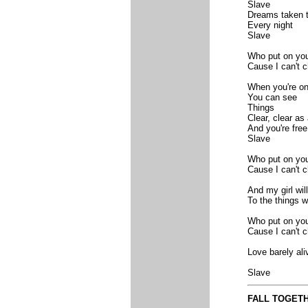
Slave
Dreams taken t
Every night
Slave
Who put on you
Cause I can't 
When you're on
You can see
Things
Clear, clear as 
And you're free
Slave
Who put on you
Cause I can't 
And my girl wi
To the things we
Who put on you
Cause I can't 
Love barely ali
Slave
FALL TOGET