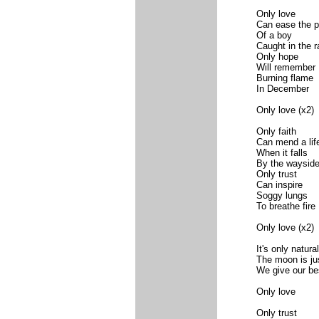
Only love
Can ease the p
Of a boy
Caught in the r
Only hope
Will remember
Burning flame
In December
Only love (x2)
Only faith
Can mend a lif
When it falls
By the waysid
Only trust
Can inspire
Soggy lungs
To breathe fire
Only love (x2)
It's only natural
The moon is just
We give our be
Only love
Only trust