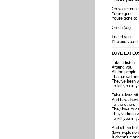
Oh you're gone
You're gone
You're gone to 
Oh oh (x3)
I need you
I'll bleed you n
LOVE EXPLO
Take a listen
Around you
All the people
That crowd aro
They've been w
To kill you in y
Take a load off
And bow down
To the others
They love to ca
They've been w
To kill you in y
And all the bull
(love explosion
It doesn't matt