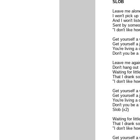
SLOB
Leave me alon
I won't pick up
And I won't li
Sent by someo
"I don't like ho
Get yourself a 
Get yourself a 
You're living a
Don't you be a 
Leave me agai
Don't hang out
Waiting for litt
That I drank s
"I don't like ho
Get yourself a 
Get yourself a 
You're living a
Don't you be a 
Slob (x2)
Waiting for litt
That I drank s
"I don't like ho
Get yourself a 