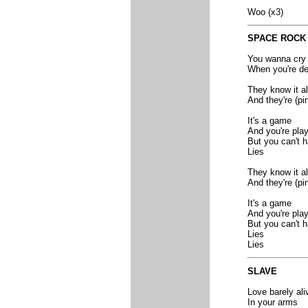
Woo (x3)
SPACE ROCK
You wanna cry
When you're dea
They know it al
And they're (pi
It's a game
And you're play
But you can't h
Lies
They know it al
And they're (pi
It's a game
And you're play
But you can't h
Lies
Lies
SLAVE
Love barely ali
In your arms