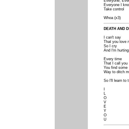
Everyone, Eve
Everyone I kn
Take control
Whoa (x3)
DEATH AND 
I can't say
That you love 
So I cry
And I'm hurting
Every time
That I call you
You find some
Way to ditch 
So I'll learn to
I
L
O
V
E
Y
O
U