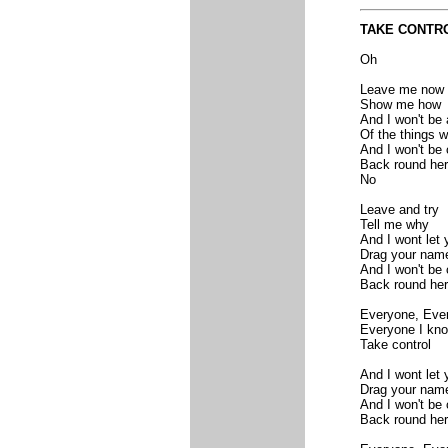
TAKE CONTR
Oh
Leave me now
Show me how
And I won't be
Of the things 
And I won't be
Back round he
No
Leave and try
Tell me why
And I wont let
Drag your name
And I won't be
Back round he
Everyone, Eve
Everyone I kn
Take control
And I wont let
Drag your name
And I won't be
Back round he