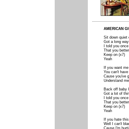
AMERICAN G
Sit down quiet
Got a long way
I told you once
That you better
Keep on (x7)
Yeah
If you want me
You can't have
Cause you've g
Understand me
Back off baby I
Got a lot of th
I told you once
That you better
Keep on (x7)
Yeah
If you hate this
Well I can't bl
Cause I'm hurt