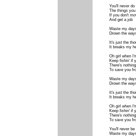
You'll never do
The things you
If you don't mo
And get a job
Waste my day
Drown the way
It's just the t
It breaks my he
Oh girl when I'
Keep fishin' if y
There's nothin
To save you fr
Waste my day
Drown the way
It's just the t
It breaks my he
Oh girl when I'
Keep fishin' if y
There's nothin
To save you fr
You'll never be 
Waste my days