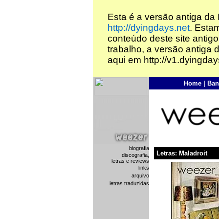
Esta é a versão antiga da
http://dyingdays.net
. Esta
conteúdo deste site antigo
trabalho, a versão antiga 
aqui em http://v1.dyingday
Home
|
Ban
biografia
Letras: Maladroit
discografia,
letras e reviews
links
arquivo
letras traduzidas