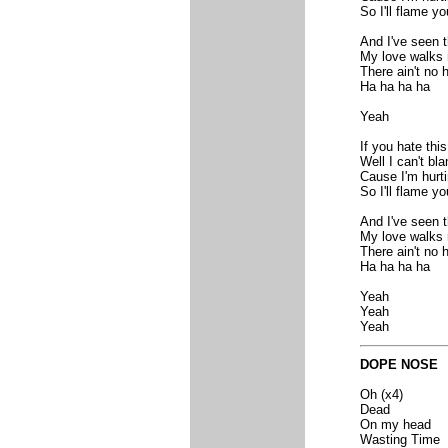
So I'll flame yo
And I've seen 
My love walks r
There ain't no
Ha ha ha ha
Yeah
If you hate this
Well I can't bl
Cause I'm hurt
So I'll flame yo
And I've seen 
My love walks r
There ain't no
Ha ha ha ha
Yeah
Yeah
Yeah
DOPE NOSE
Oh (x4)
Dead
On my head
Wasting Time