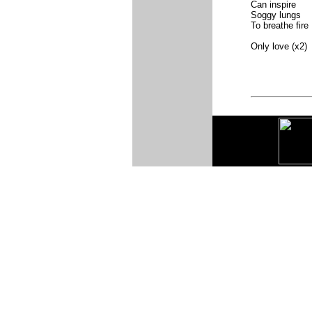
Can inspire
Soggy lungs
To breathe fire
Only love (x2)