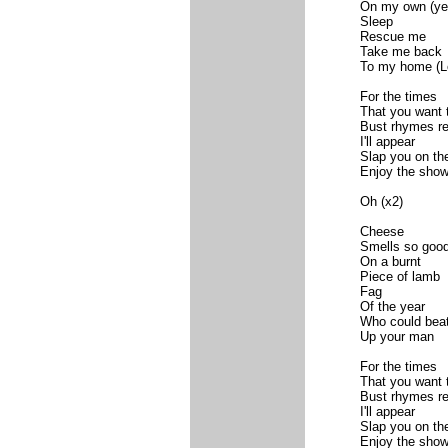
On my own (ye
Sleep
Rescue me
Take me back
To my home (L
For the times
That you want 
Bust rhymes re
I'll appear
Slap you on th
Enjoy the sho
Oh (x2)
Cheese
Smells so goo
On a burnt
Piece of lamb
Fag
Of the year
Who could bea
Up your man
For the times
That you want 
Bust rhymes re
I'll appear
Slap you on th
Enjoy the sho