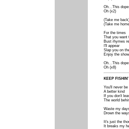
Oh…This dope
Oh (x2)
(Take me back
(Take me home
For the times
That you want 
Bust rhymes re
I'll appear
Slap you on th
Enjoy the sho
Oh…This dope
Oh (x8)
KEEP FISHIN'
You'll never be
A better kind
If you don't lea
The world behi
Waste my day
Drown the way
It's just the t
It breaks my he