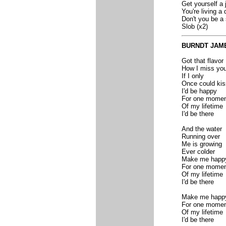
Get yourself a 
You're living a
Don't you be a 
Slob (x2)
BURNDT JAM
Got that flavor
How I miss yo
If I only
Once could kis
I'd be happy
For one momen
Of my lifetime
I'd be there
And the water
Running over
Me is growing
Ever colder
Make me happ
For one momen
Of my lifetime
I'd be there
Make me happ
For one momen
Of my lifetime
I'd be there