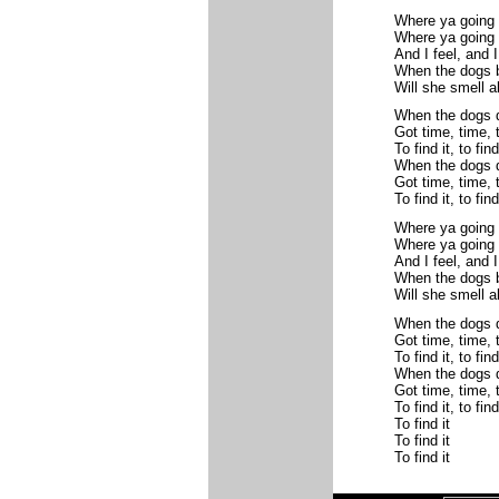
Where ya going
Where ya going 
And I feel, and I
When the dogs b
Will she smell a
When the dogs d
Got time, time, 
To find it, to find 
When the dogs d
Got time, time, 
To find it, to find 
Where ya going
Where ya going 
And I feel, and I
When the dogs b
Will she smell a
When the dogs d
Got time, time, 
To find it, to find 
When the dogs d
Got time, time, 
To find it, to find 
To find it
To find it
To find it