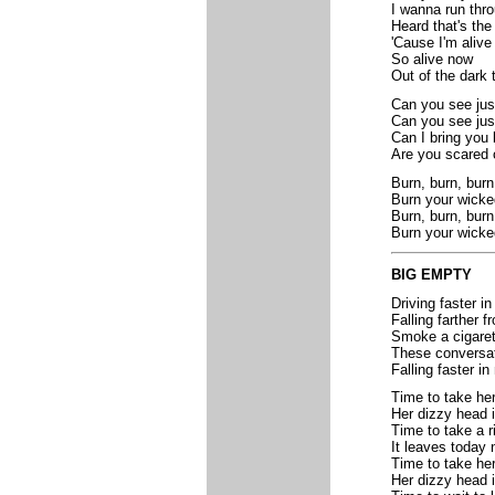
I wanna run thr
Heard that's the
'Cause I'm alive
So alive now
Out of the dark 
Can you see just
Can you see jus
Can I bring you 
Are you scared o
Burn, burn, burn
Burn your wick
Burn, burn, burn
Burn your wicke
BIG EMPTY
Driving faster i
Falling farther 
Smoke a cigaret
These conversati
Falling faster in
Time to take he
Her dizzy head 
Time to take a r
It leaves today 
Time to take he
Her dizzy head 