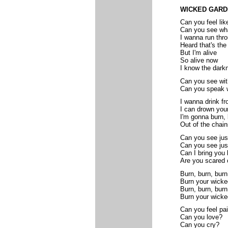
WICKED GARD
Can you feel lik
Can you see wha
I wanna run thr
Heard that's the
But I'm alive
So alive now
I know the dark
Can you see wit
Can you speak w
I wanna drink f
I can drown you
I'm gonna burn, 
Out of the chain
Can you see just
Can you see jus
Can I bring you 
Are you scared o
Burn, burn, burn
Burn your wick
Burn, burn, burn
Burn your wicke
Can you feel pai
Can you love?
Can you cry?