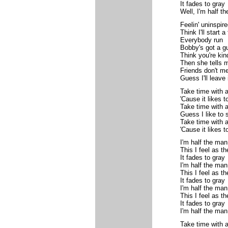
It fades to gray
Well, I'm half t
Feelin' uninspire
Think I'll start a 
Everybody run
Bobby's got a g
Think you're kin
Then she tells 
Friends don't me
Guess I'll leave 
Take time with 
'Cause it likes t
Take time with 
Guess I like to 
Take time with 
'Cause it likes to
I'm half the man
This I feel as t
It fades to gray
I'm half the man
This I feel as t
It fades to gray
I'm half the man
This I feel as t
It fades to gray
I'm half the man
Take time with 