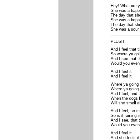
Hey! What are y
She was a happy 
The day that sh
She was a happy 
The day that sh
She was a sour g
PLUSH
And I feel that 
So where ya go
And I see that t
Would you even
And I feel it
And I feel it
Where ya going
Where ya going 
And I feel, and I
When the dogs b
Will she smell a
And I feel, so 
So is it raining
And I see, that 
Would you even
And I feel it
And she feels it