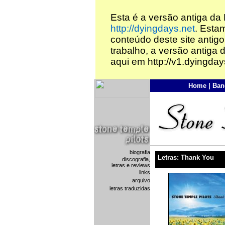
Esta é a versão antiga da
http://dyingdays.net
. Esta
conteúdo deste site antigo
trabalho, a versão antiga 
aqui em http://v1.dyingday
Home
|
Ban
biografia
Letras: Thank You
discografia,
letras e reviews
links
arquivo
letras traduzidas