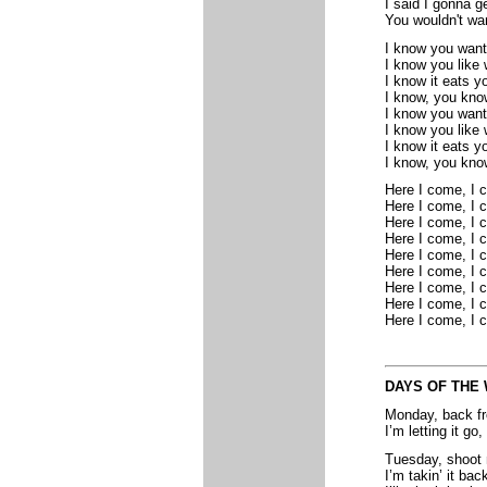
I said I gonna g
You wouldn't wan
I know you want
I know you like
I know it eats y
I know, you kno
I know you want
I know you like
I know it eats y
I know, you kno
Here I come, I 
Here I come, I 
Here I come, I 
Here I come, I 
Here I come, I 
Here I come, I 
Here I come, I 
Here I come, I 
Here I come, I 
DAYS OF THE
Monday, back f
I’m letting it go
Tuesday, shoot 
I’m takin’ it back