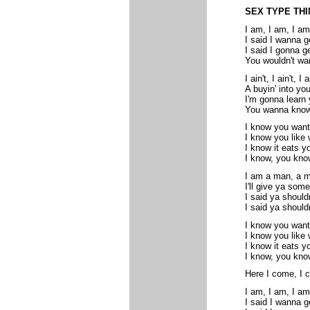
SEX TYPE THI
I am, I am, I am
I said I wanna g
I said I gonna g
You wouldn't wan
I ain't, I ain't, I a
A buyin' into yo
I'm gonna learn
You wanna know 
I know you want
I know you like
I know it eats y
I know, you kno
I am a man, a 
I'll give ya some
I said ya should
I said ya should
I know you want
I know you like
I know it eats y
I know, you kno
Here I come, I 
I am, I am, I am
I said I wanna g