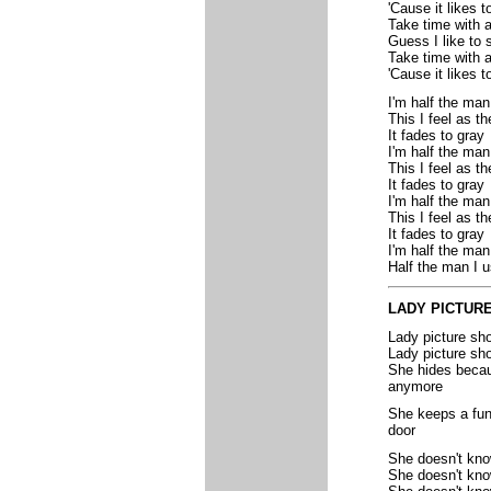
'Cause it likes t
Take time with 
Guess I like to 
Take time with 
'Cause it likes to
I'm half the man
This I feel as t
It fades to gray
I'm half the man
This I feel as t
It fades to gray
I'm half the man
This I feel as t
It fades to gray
I'm half the man
Half the man I u
LADY PICTUR
Lady picture sh
Lady picture sh
She hides becaus
anymore
She keeps a funn
door
She doesn't kn
She doesn't kno