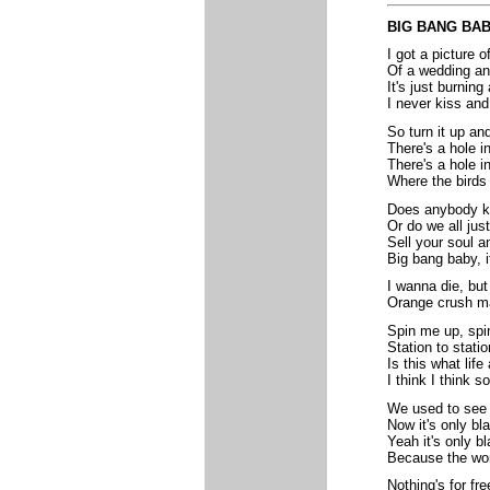
BIG BANG BA
I got a picture 
Of a wedding an
It's just burnin
I never kiss and 
So turn it up and
There's a hole i
There's a hole i
Where the birds 
Does anybody kn
Or do we all jus
Sell your soul a
Big bang baby, i
I wanna die, but
Orange crush ma
Spin me up, spi
Station to stati
Is this what life
I think I think so
We used to see 
Now it's only bl
Yeah it's only b
Because the worl
Nothing's for fre