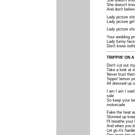
She doesn't kn
She doesn't kno
And don't believ
Lady picture sh
Lady picture gir
Lady picture sh
Your wedding pr
Lady funny face 
Don't know noth
TRIPPIN' ON 
Don't cut out my
Take a look at e
Never trust them 
Sippin' lemon ye
All dressed up 
I am I am I said
sale
So keep your ban
motorcade
Fake the heat an
Skinned up knee
I'll breathe your 
And when you bi
Let go it's harde
One more trip an