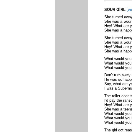
SOUR GIRL
[ve
She turned away
She was a Sour 
Hey! What are y
She was a happy 
She turned away
She was a Sour 
Hey! What are y
She was a happy
What would you
What would you d
What would you 
Don't turn away 
He was so happy
Say, what are yo
I was a Superma
The roller coaste
I'd pay the rans
Hey! What are y
She was a teena
What would you
What would you d
What would you 
The girl got rea