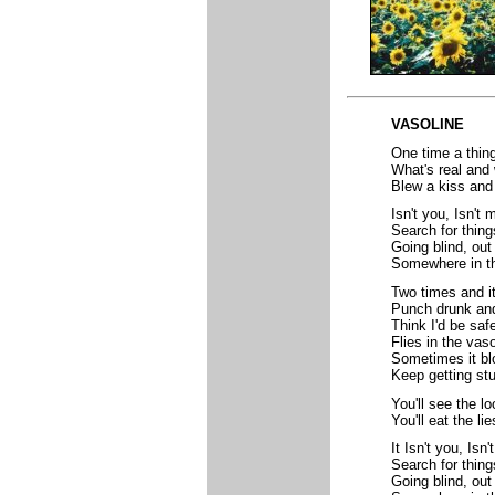
VASOLINE
One time a thin
What's real and 
Blew a kiss and 
Isn't you, Isn't 
Search for thing
Going blind, out
Somewhere in th
Two times and i
Punch drunk and
Think I'd be safe
Flies in the vas
Sometimes it b
Keep getting stu
You'll see the lo
You'll eat the li
It Isn't you, Isn'
Search for thing
Going blind, out