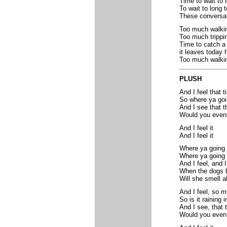
Time to wait to 
To wait to long t
These conversati
Too much walkin
Too much trippin
Time to catch a 
it leaves today 
Too much walkin
PLUSH
And I feel that 
So where ya go
And I see that t
Would you even
And I feel it
And I feel it
Where ya going
Where ya going 
And I feel, and I
When the dogs b
Will she smell a
And I feel, so 
So is it raining
And I see, that 
Would you even