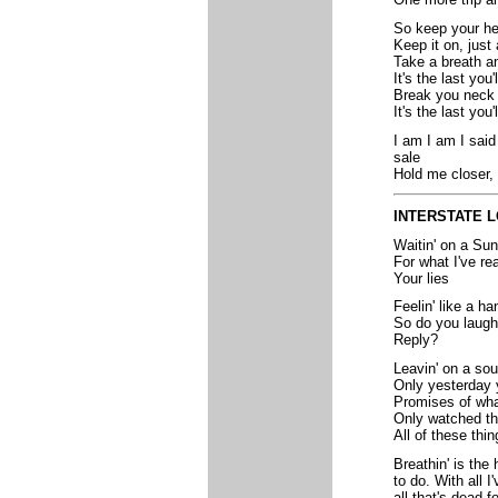
So keep your h
Keep it on, just 
Take a breath a
It's the last you'
Break you neck
It's the last you
I am I am I said
sale
Hold me closer, 
INTERSTATE 
Waitin' on a Su
For what I've re
Your lies
Feelin' like a h
So do you laugh 
Reply?
Leavin' on a sou
Only yesterday 
Promises of wha
Only watched th
All of these thi
Breathin' is the 
to do. With all I
all that's dead f