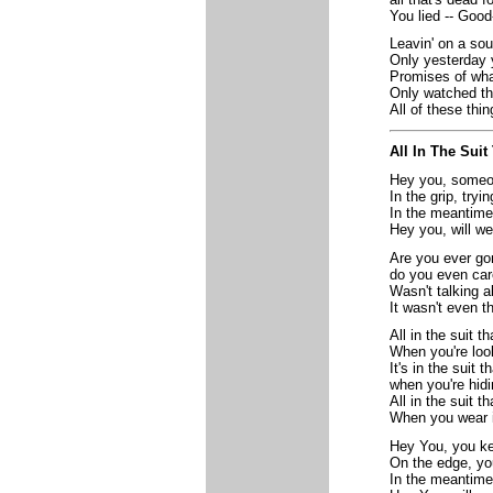
You lied -- Good
Leavin' on a sou
Only yesterday 
Promises of wha
Only watched th
All of these thin
All In The Sui
Hey you, someon
In the grip, tryi
In the meantime
Hey you, will we
Are you ever go
do you even car
Wasn't talking 
It wasn't even t
All in the suit t
When you're loo
It's in the suit 
when you're hid
All in the suit t
When you wear i
Hey You, you ke
On the edge, yo
In the meantime