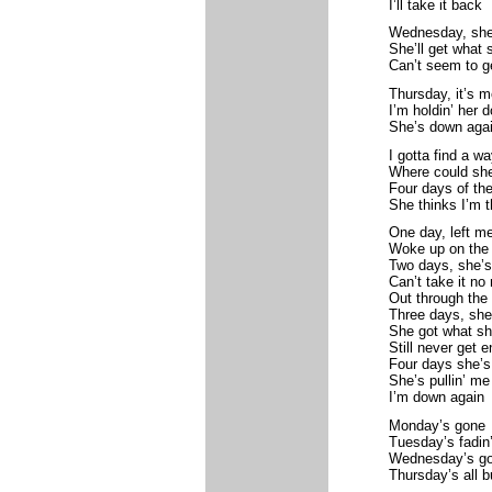
I’ll take it back
Wednesday, she’s
She’ll get what
Can’t seem to g
Thursday, it’s m
I’m holdin’ her 
She’s down aga
I gotta find a wa
Where could sh
Four days of th
She thinks I’m 
One day, left me
Woke up on the f
Two days, she’s
Can’t take it no
Out through the
Three days, she’
She got what s
Still never get 
Four days she’s
She’s pullin’ me
I’m down again
Monday’s gone
Tuesday’s fadin
Wednesday’s g
Thursday’s all 