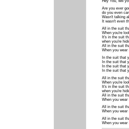
Hey You, will yo
Are you ever go
do you even car
Wasn't talking 
It wasn't even t
All in the suit t
When you're loo
It's in the suit 
when you're hid
All in the suit t
When you wear i
In the suit that
In the suit that
In the suit that
In the suit that
All in the suit t
When you're loo
It's in the suit 
when you're hid
All in the suit t
When you wear i
All in the suit t
When you wear i
All in the suit t
When you wear i