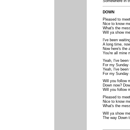
Somewhere in th
DOWN
Pleased to mee
Nice to know m
What's the mes
Will ya show m
I've been waitin
A long time, no
Now here's the 
You're all mine 
Yeah, I've been 
For my Sunday g
Yeah, I've been 
For my Sunday g
Will you follow 
Down now? Dow
Will you follow
Pleased to mee
Nice to know m
What's the mes
Will ya show m
The way Down 