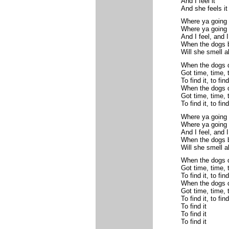
And I feel it
And she feels it
Where ya going
Where ya going 
And I feel, and I
When the dogs b
Will she smell a
When the dogs d
Got time, time, 
To find it, to find 
When the dogs d
Got time, time, 
To find it, to find 
Where ya going
Where ya going 
And I feel, and I
When the dogs b
Will she smell a
When the dogs d
Got time, time, 
To find it, to find 
When the dogs d
Got time, time, 
To find it, to find 
To find it
To find it
To find it