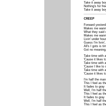
Take it away bo
Nothing's for fre
Take it away bo
CREEP
Forward yesterd
Makes me wann
What they said 
Makes me wanna
Livin' under hou
Guess I'm livin'
All's I gots is ti
Got no meaning,
Take time with 
'Cause it likes t
Take time with 
'Cause I like to 
Take time with 
'Cause it likes to
I'm half the man
This I feel as t
It fades to gray
Well, I'm half t
This I feel as t
It fades to gray
Well, I'm half t
This I feel as t